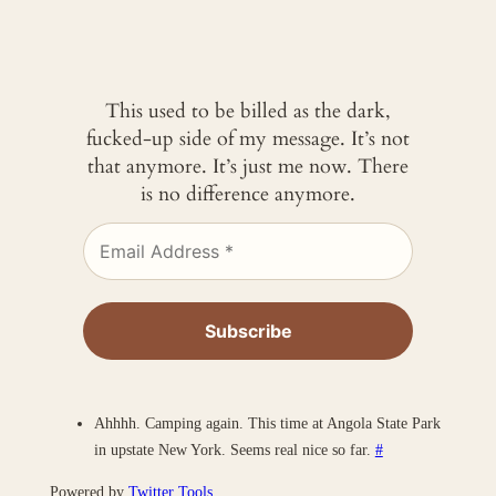
This used to be billed as the dark,
fucked-up side of my message. It’s not
that anymore. It’s just me now. There
is no difference anymore.
Ahhhh. Camping again. This time at Angola State Park
in upstate New York. Seems real nice so far.
#
Powered by
Twitter Tools
.