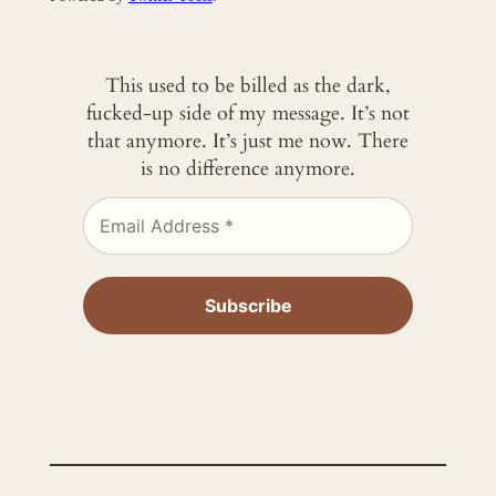
This used to be billed as the dark,
fucked-up side of my message. It’s not
that anymore. It’s just me now. There
is no difference anymore.