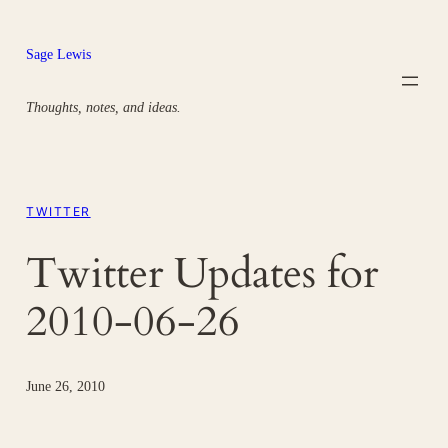
Skip
to
Sage Lewis
content
Thoughts, notes, and ideas.
TWITTER
Twitter Updates for
2010-06-26
June 26, 2010