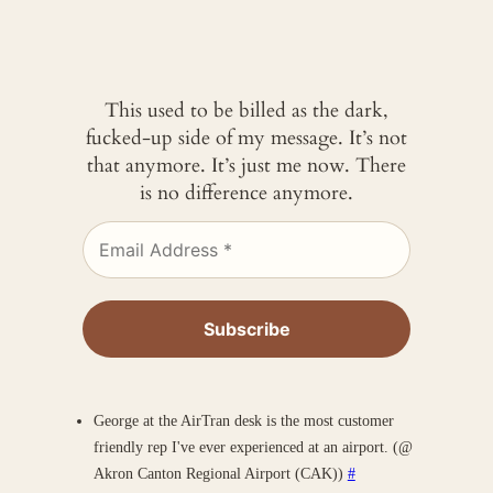
This used to be billed as the dark,
fucked-up side of my message. It’s not
that anymore. It’s just me now. There
is no difference anymore.
George at the AirTran desk is the most customer
friendly rep I've ever experienced at an airport. (@
Akron Canton Regional Airport (CAK))
#