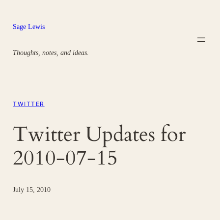
Skip
to
Sage Lewis
content
Thoughts, notes, and ideas.
TWITTER
Twitter Updates for
2010-07-15
July 15, 2010