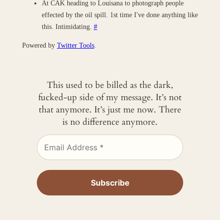
At CAK heading to Louisana to photograph people
effected by the oil spill. 1st time I've done anything like
this. Intimidating.
#
Powered by
Twitter Tools
.
This used to be billed as the dark,
fucked-up side of my message. It’s not
that anymore. It’s just me now. There
is no difference anymore.