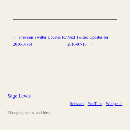
←
Previous
Twitter Updates for
Next
Twitter Updates for
2010-07-14
2010-07-16
→
Sage Lewis
Substack
YouTube
Wikipedia
Thoughts, notes, and ideas.