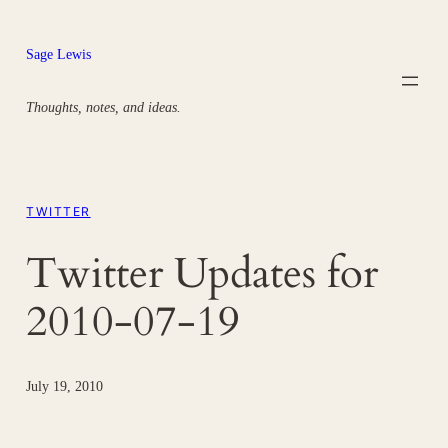
Skip
to
Sage Lewis
content
Thoughts, notes, and ideas.
TWITTER
Twitter Updates for
2010-07-19
July 19, 2010