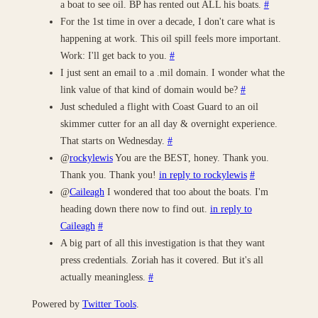
a boat to see oil. BP has rented out ALL his boats.
#
For the 1st time in over a decade, I don't care what is
happening at work. This oil spill feels more important.
Work: I'll get back to you.
#
I just sent an email to a .mil domain. I wonder what the
link value of that kind of domain would be?
#
Just scheduled a flight with Coast Guard to an oil
skimmer cutter for an all day & overnight experience.
That starts on Wednesday.
#
@
rockylewis
You are the BEST, honey. Thank you.
Thank you. Thank you!
in reply to rockylewis
#
@
Caileagh
I wondered that too about the boats. I'm
heading down there now to find out.
in reply to
Caileagh
#
A big part of all this investigation is that they want
press credentials. Zoriah has it covered. But it's all
actually meaningless.
#
Powered by
Twitter Tools
.