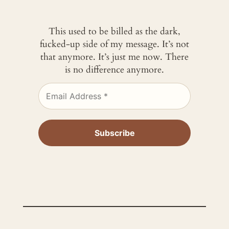
This used to be billed as the dark,
fucked-up side of my message. It’s not
that anymore. It’s just me now. There
is no difference anymore.