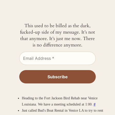
This used to be billed as the dark,
fucked-up side of my message. It’s not
that anymore. It’s just me now. There
is no difference anymore.
Heading to the Fort Jackson Bird Rehab near Venice
Louisiana. We have a meeting scheduled at 1:00.
#
Just called Bud's Boat Rental in Venice LA to try to rent