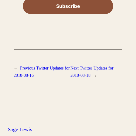
←
Previous
Twitter Updates for
Next
Twitter Updates for
2010-08-16
2010-08-18
→
Sage Lewis