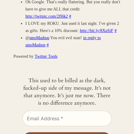
Oh Google. That's really flattering. But you really don't
have to give me ALL that credit.
http://twitpic.com/2fl6k2
#
I LOVE my ROKU. Just used it last night. I've given 2
as gifts. Here's a 10% discount:
http://bit.ly/8XqSiF
#
@
smoMashup
You evil evil man!
in reply to
smoMashup
#
Powered by
Twitter Tools
This used to be billed as the dark,
fucked-up side of my message. It’s not
that anymore. It’s just me now. There
is no difference anymore.