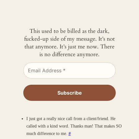
This used to be billed as the dark,
fucked-up side of my message. It’s not
that anymore. It’s just me now. There
is no difference anymore.
I just got a really nice call from a client/friend. He
called with a kind word. Thanks man! That makes SO
much difference to me.
#