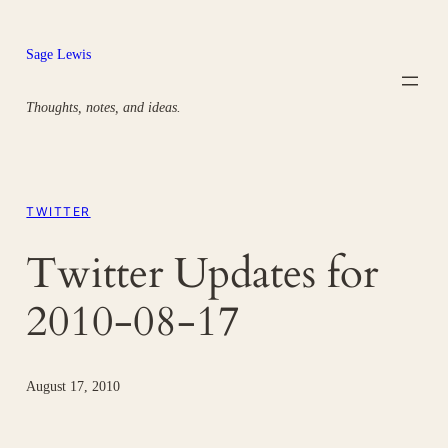
Skip
to
Sage Lewis
content
Thoughts, notes, and ideas.
TWITTER
Twitter Updates for
2010-08-17
August 17, 2010