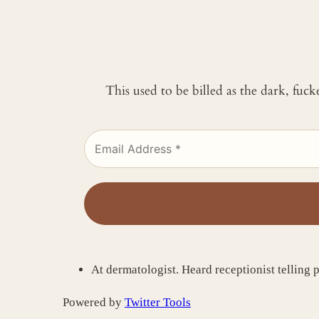
This used to be billed as the dark, fuc
At dermatologist. Heard receptionist telling 
Powered by
Twitter Tools