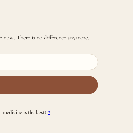
 me now. There is no difference anymore.
t medicine is the best!
#