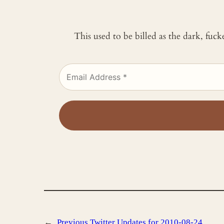
This used to be billed as the dark, fuc
←
Previous
Twitter Updates for 2010-08-24