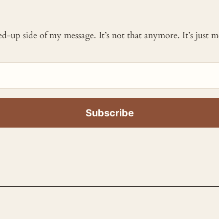
ked-up side of my message. It’s not that anymore. It’s just