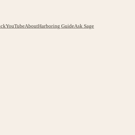
ack
YouTube
About
Harboring Guide
Ask Sage