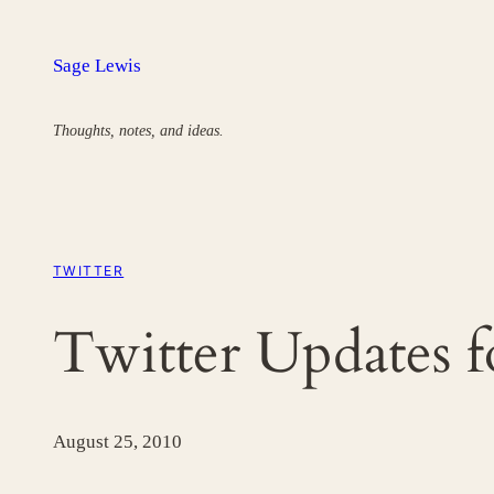
Skip
to
Sage Lewis
content
Thoughts, notes, and ideas.
TWITTER
Twitter Updates 
August 25, 2010