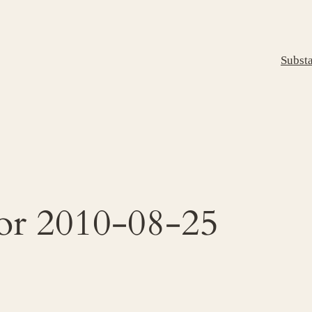
Subst
for 2010-08-25