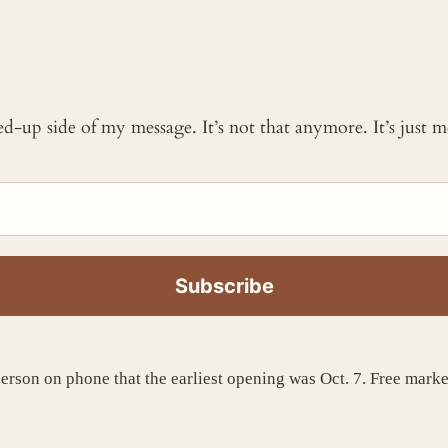
ked-up side of my message. It’s not that anymore. It’s just
person on phone that the earliest opening was Oct. 7. Free marke