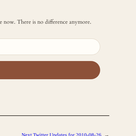
 me now. There is no difference anymore.
Next
Twitter Updates for 2010-08-26
→