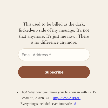
This used to be billed as the dark,
fucked-up side of my message. It’s not
that anymore. It’s just me now. There
is no difference anymore.
Hey! Why don't you move your business in with us: 15
Broad St., Akron, OH |
http://t.co/9Z1k1dH
Everything's included, even interwebs.
#