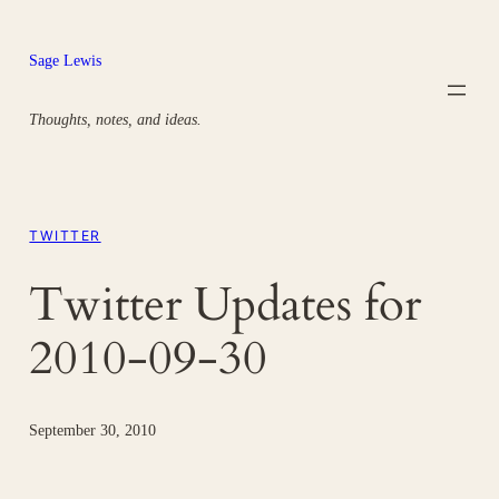
Skip
to
Sage Lewis
content
Thoughts, notes, and ideas.
TWITTER
Twitter Updates for
2010-09-30
September 30, 2010