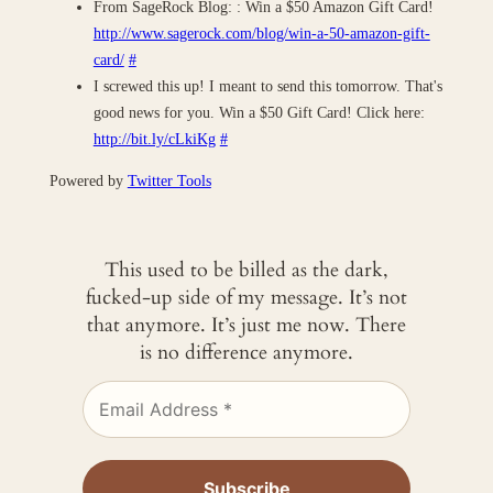
From SageRock Blog: : Win a $50 Amazon Gift Card!
http://www.sagerock.com/blog/win-a-50-amazon-gift-
card/
#
I screwed this up! I meant to send this tomorrow. That's
good news for you. Win a $50 Gift Card! Click here:
http://bit.ly/cLkiKg
#
Powered by
Twitter Tools
This used to be billed as the dark,
fucked-up side of my message. It’s not
that anymore. It’s just me now. There
is no difference anymore.