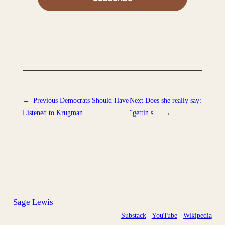
←
Previous
Democrats Should Have
Next
Does she really say:
Listened to Krugman
“gettin s…
→
Sage Lewis
Substack
YouTube
Wikipedia