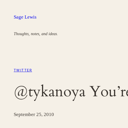
Skip
to
Sage Lewis
content
Thoughts, notes, and ideas.
TWITTER
@tykanoya You’r
September 25, 2010