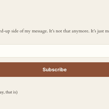
ked-up side of my message. It’s not that anymore. It’s just
y, that is)