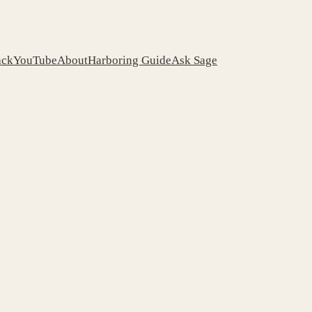
ack
YouTube
About
Harboring Guide
Ask Sage