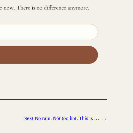
 me now. There is no difference anymore.
Next
No rain. Not too hot. This is …
→