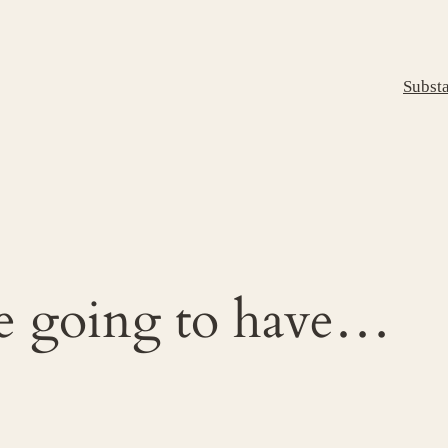
Subst
e going to have…