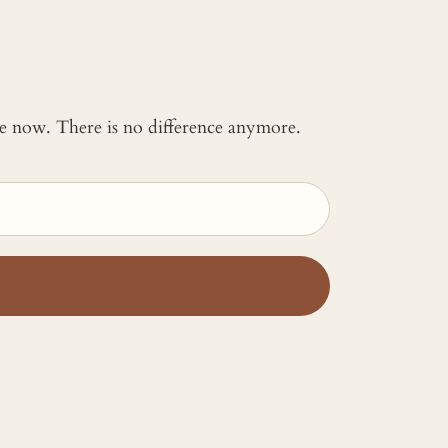
 me now. There is no difference anymore.