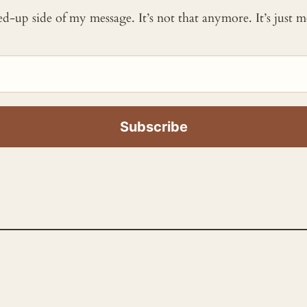
ked-up side of my message. It’s not that anymore. It’s just