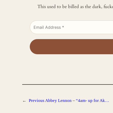
This used to be billed as the dark, fuc
←
Previous
Abbey Lennon – “4am- up for Ak…