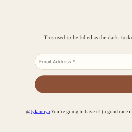
This used to be billed as the dark, fuc
@
tykanoya
You’re going to have it! (a good race da