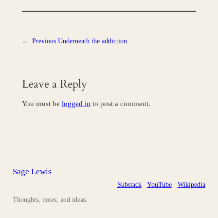
←
Previous
Underneath the addiction
Leave a Reply
You must be
logged in
to post a comment.
Sage Lewis
Substack
YouTube
Wikipedia
Thoughts, notes, and ideas.