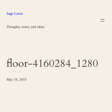
Skip
to
Sage Lewis
content
Thoughts, notes, and ideas.
floor-4160284_1280
May 19, 2019