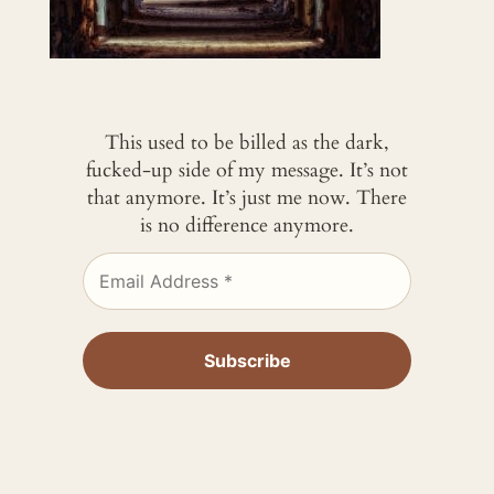
This used to be billed as the dark,
fucked-up side of my message. It’s not
that anymore. It’s just me now. There
is no difference anymore.