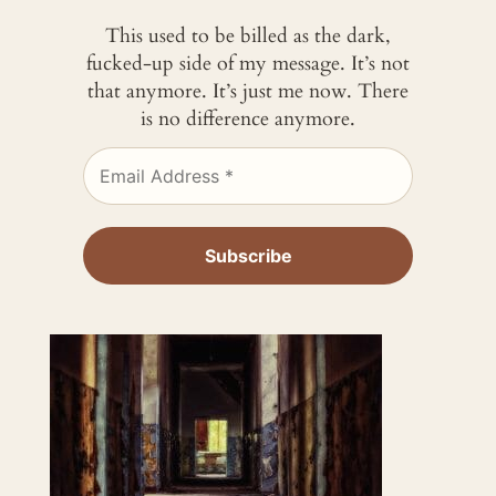
This used to be billed as the dark,
fucked-up side of my message. It’s not
that anymore. It’s just me now. There
is no difference anymore.