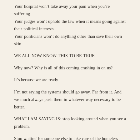
Your hospital won’t take away your pain when you’re
suffering.
Your judges won’t uphold the law when it means going against
their political interests.
Your politicians won’t do anything other than save their own
skin.
WE ALL NOW KNOW THIS TO BE TRUE.
Why now? Why is all of this coming crashing in on us?
It’s because we are ready.
I’m not saying the systems should go away. Far from it. And
we much always push them in whatever way necessary to be
better.
WHAT I AM SAYING IS: stop looking around when you see a
problem.
Stop waiting for someone else to take care of the homeless.