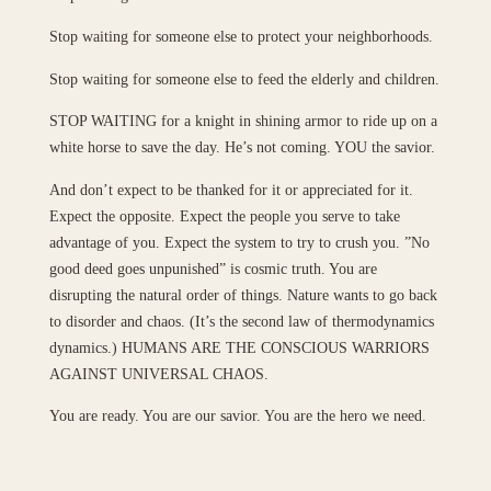
Stop waiting for someone else to protect your neighborhoods.
Stop waiting for someone else to feed the elderly and children.
STOP WAITING for a knight in shining armor to ride up on a
white horse to save the day. He’s not coming. YOU the savior.
And don’t expect to be thanked for it or appreciated for it.
Expect the opposite. Expect the people you serve to take
advantage of you. Expect the system to try to crush you. ”No
good deed goes unpunished” is cosmic truth. You are
disrupting the natural order of things. Nature wants to go back
to disorder and chaos. (It’s the second law of thermodynamics
dynamics.) HUMANS ARE THE CONSCIOUS WARRIORS
AGAINST UNIVERSAL CHAOS.
You are ready. You are our savior. You are the hero we need.