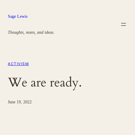
Skip
to
Sage Lewis
content
Thoughts, notes, and ideas.
ACTIVISM
We are ready.
June 19, 2022