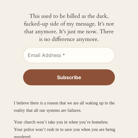
This used to be billed as the dark,
fucked-up side of my message. It’s not
that anymore. It’s just me now. There
is no difference anymore.
I believe there is a reason that we are all waking up to the
reality that all our systems are failures.
Your church won’t take you in when you’re homeless.
Your police won’t rush in to save you when you are being
murdered.