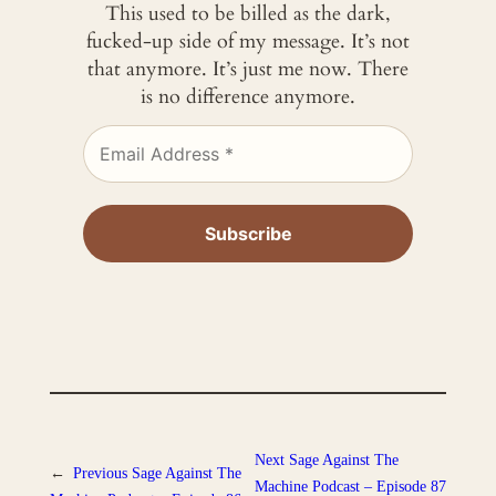
This used to be billed as the dark,
fucked-up side of my message. It’s not
that anymore. It’s just me now. There
is no difference anymore.
Next
Sage Against The
←
Previous
Sage Against The
Machine Podcast – Episode 87