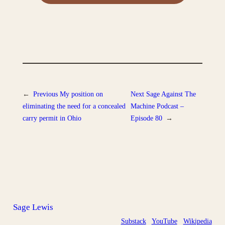
←
Previous
My position on
Next
Sage Against The
eliminating the need for a concealed
Machine Podcast –
carry permit in Ohio
Episode 80
→
Sage Lewis
Substack
YouTube
Wikipedia