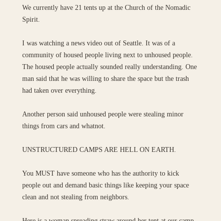
We currently have 21 tents up at the Church of the Nomadic
Spirit.
I was watching a news video out of Seattle. It was of a
community of housed people living next to unhoused people.
The housed people actually sounded really understanding. One
man said that he was willing to share the space but the trash
had taken over everything.
Another person said unhoused people were stealing minor
things from cars and whatnot.
UNSTRUCTURED CAMPS ARE HELL ON EARTH.
You MUST have someone who has the authority to kick
people out and demand basic things like keeping your space
clean and not stealing from neighbors.
Here is a woman spreading straw around her tent at our camp