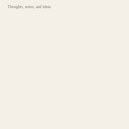
Thoughts, notes, and ideas.