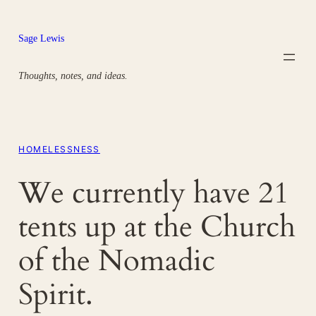
Skip
to
Sage Lewis
content
Thoughts, notes, and ideas.
HOMELESSNESS
We currently have 21
tents up at the Church
of the Nomadic
Spirit.