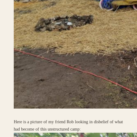
Here is a picture of my friend Rob looking in disbelief of what
had become of this unstructured camp: