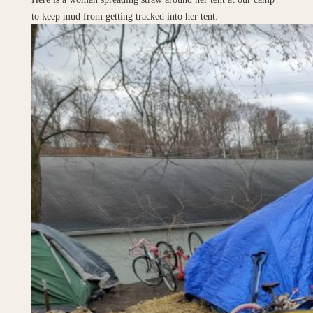
to keep mud from getting tracked into her tent: