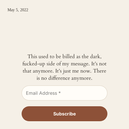
May 5, 2022
This used to be billed as the dark,
fucked-up side of my message. It’s not
that anymore. It’s just me now. There
is no difference anymore.