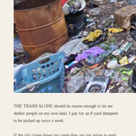
THE TRASH ALONE should be reason enough to let me
shelter people on my own land. I pay for an 8 yard dumpster
to be picked up twice a week.
If the city closes down my camp they are just going to send