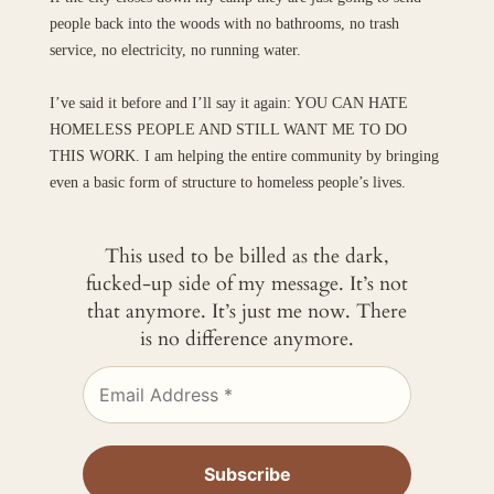
people back into the woods with no bathrooms, no trash
service, no electricity, no running water.
I’ve said it before and I’ll say it again: YOU CAN HATE
HOMELESS PEOPLE AND STILL WANT ME TO DO
THIS WORK. I am helping the entire community by bringing
even a basic form of structure to homeless people’s lives.
This used to be billed as the dark,
fucked-up side of my message. It’s not
that anymore. It’s just me now. There
is no difference anymore.