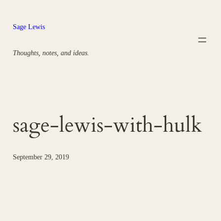
Skip
to
Sage Lewis
content
Thoughts, notes, and ideas.
sage-lewis-with-hulk
September 29, 2019