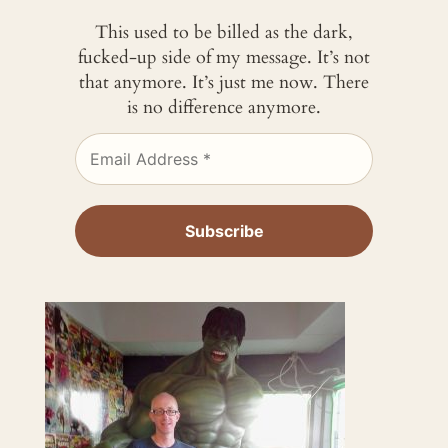
This used to be billed as the dark,
fucked-up side of my message. It’s not
that anymore. It’s just me now. There
is no difference anymore.