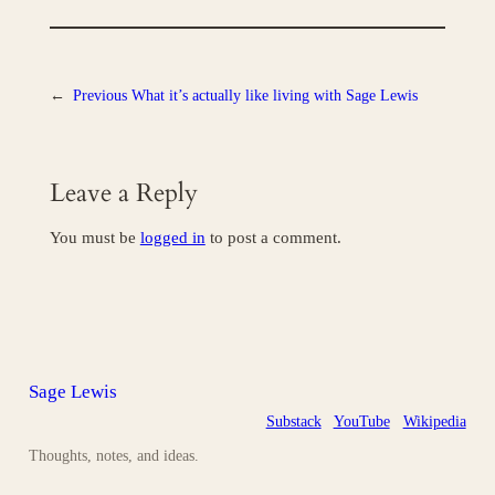
←
Previous
What it’s actually like living with Sage Lewis
Leave a Reply
You must be
logged in
to post a comment.
Sage Lewis
Substack
YouTube
Wikipedia
Thoughts, notes, and ideas.