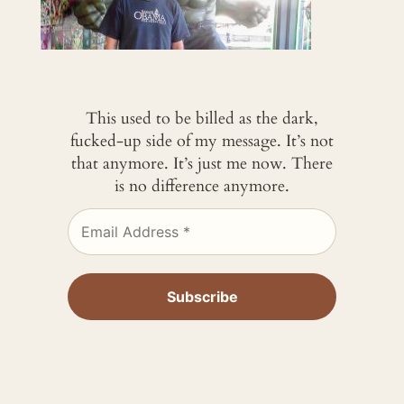
This used to be billed as the dark,
fucked-up side of my message. It’s not
that anymore. It’s just me now. There
is no difference anymore.