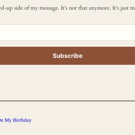
ked-up side of my message. It’s not that anymore. It’s just
On My Birthday