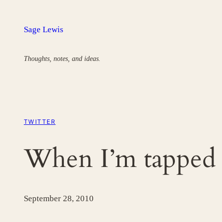
Skip
to
Sage Lewis
content
Thoughts, notes, and ideas.
TWITTER
When I’m tapped
September 28, 2010