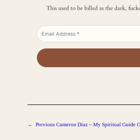
This used to be billed as the dark, fuc
←
Previous
Cameron Diaz – My Spiritual Guide 