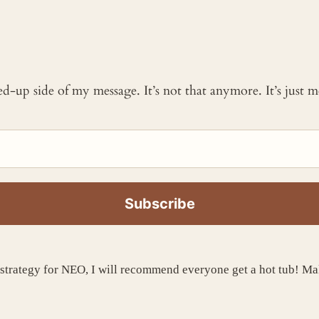
ked-up side of my message. It’s not that anymore. It’s just
strategy for NEO, I will recommend everyone get a hot tub! Ma