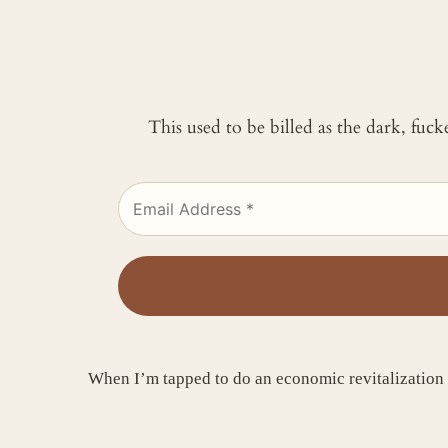
This used to be billed as the dark, fuc
When I’m tapped to do an economic revitalization 