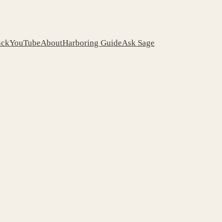
ack
YouTube
About
Harboring Guide
Ask Sage