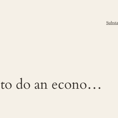
Subst
 to do an econo…