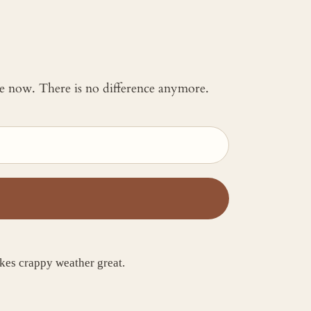
 me now. There is no difference anymore.
kes crappy weather great.