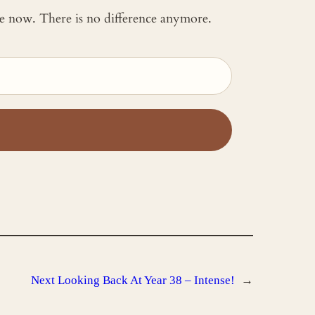
 me now. There is no difference anymore.
Next
Looking Back At Year 38 – Intense!
→