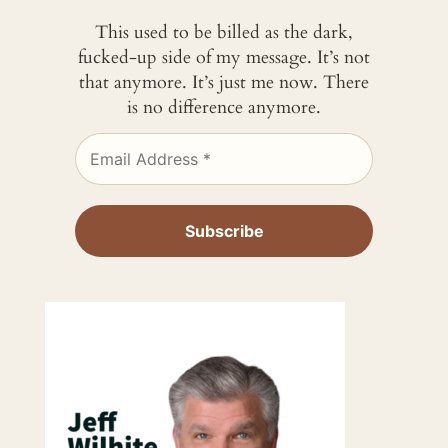
This used to be billed as the dark,
fucked-up side of my message. It’s not
that anymore. It’s just me now. There
is no difference anymore.