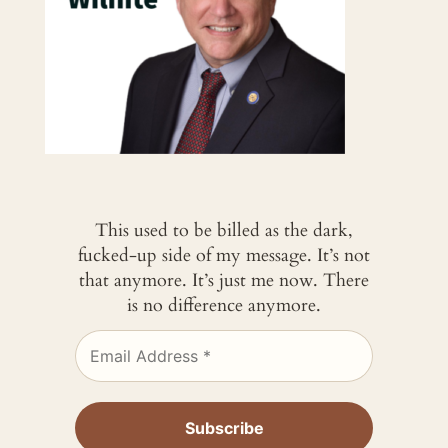
This used to be billed as the dark,
fucked-up side of my message. It’s not
that anymore. It’s just me now. There
is no difference anymore.