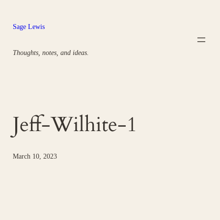
Skip
to
Sage Lewis
content
Thoughts, notes, and ideas.
Jeff-Wilhite-1
March 10, 2023