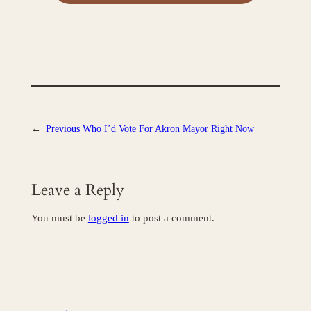
←
Previous
Who I’d Vote For Akron Mayor Right Now
Leave a Reply
You must be
logged in
to post a comment.