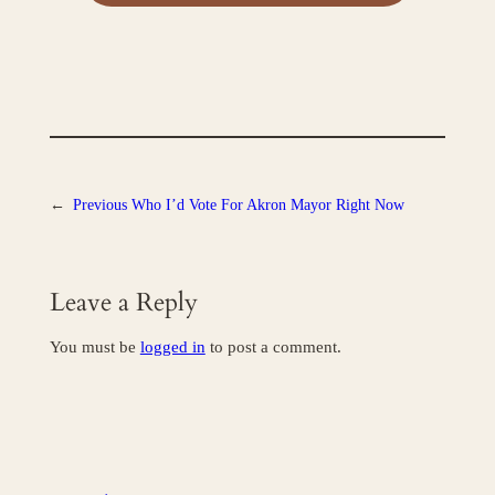
←
Previous
Who I’d Vote For Akron Mayor Right Now
Leave a Reply
You must be
logged in
to post a comment.