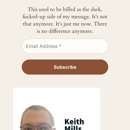
This used to be billed as the dark,
fucked-up side of my message. It’s not
that anymore. It’s just me now. There
is no difference anymore.