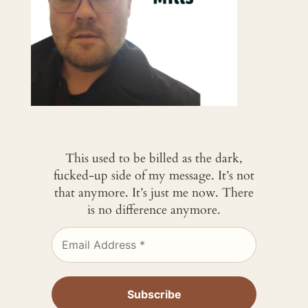
This used to be billed as the dark,
fucked-up side of my message. It’s not
that anymore. It’s just me now. There
is no difference anymore.