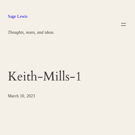
Skip
to
Sage Lewis
content
Thoughts, notes, and ideas.
Keith-Mills-1
March 10, 2023