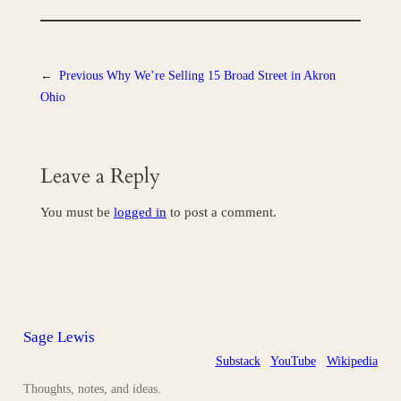
←
Previous
Why We’re Selling 15 Broad Street in Akron
Ohio
Leave a Reply
You must be
logged in
to post a comment.
Sage Lewis
Substack
YouTube
Wikipedia
Thoughts, notes, and ideas.