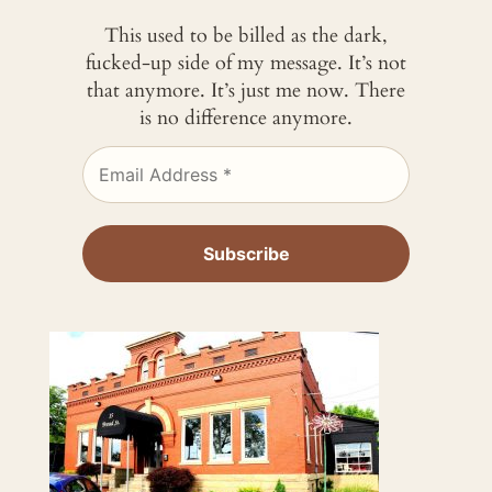
This used to be billed as the dark,
fucked-up side of my message. It’s not
that anymore. It’s just me now. There
is no difference anymore.