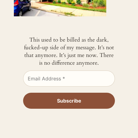
This used to be billed as the dark,
fucked-up side of my message. It’s not
that anymore. It’s just me now. There
is no difference anymore.