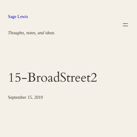
Skip
to
Sage Lewis
content
Thoughts, notes, and ideas.
15-BroadStreet2
September 15, 2019