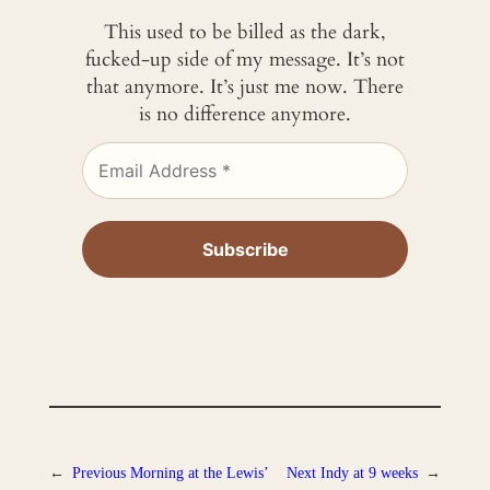
This used to be billed as the dark,
fucked-up side of my message. It’s not
that anymore. It’s just me now. There
is no difference anymore.
←
Previous
Morning at the Lewis’
Next
Indy at 9 weeks
→