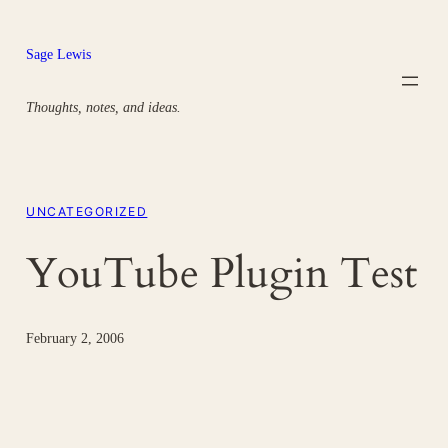
Skip
to
Sage Lewis
content
Thoughts, notes, and ideas.
UNCATEGORIZED
YouTube Plugin Test
February 2, 2006