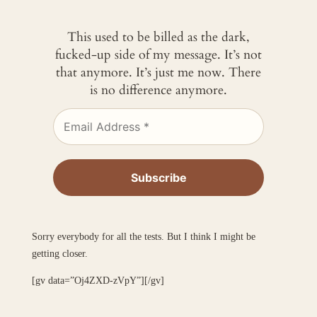
This used to be billed as the dark,
fucked-up side of my message. It’s not
that anymore. It’s just me now. There
is no difference anymore.
Sorry everybody for all the tests. But I think I might be
getting closer.
[gv data=”Oj4ZXD-zVpY”][/gv]