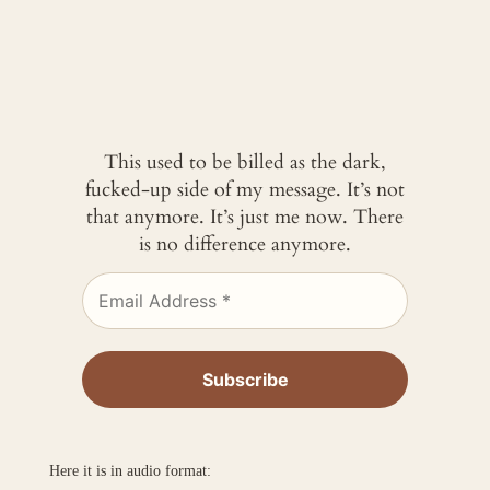
This used to be billed as the dark,
fucked-up side of my message. It’s not
that anymore. It’s just me now. There
is no difference anymore.
Here it is in audio format: