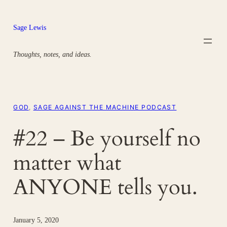
Skip
to
Sage Lewis
content
Thoughts, notes, and ideas.
GOD
, 
SAGE AGAINST THE MACHINE PODCAST
#22 – Be yourself no
matter what
ANYONE tells you.
January 5, 2020