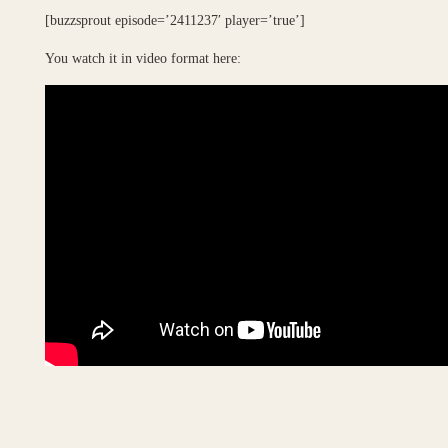
[buzzsprout episode=’2411237′ player=’true’]
You watch it in video format here: