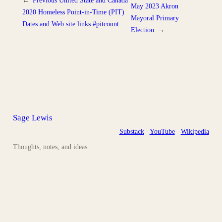
May 2023 Akron
2020 Homeless Point-in-Time (PIT)
Mayoral Primary
Dates and Web site links #pitcount
Election
→
Sage Lewis
Substack
YouTube
Wikipedia
Thoughts, notes, and ideas.