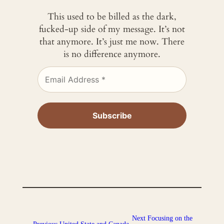
This used to be billed as the dark,
fucked-up side of my message. It’s not
that anymore. It’s just me now. There
is no difference anymore.
Next
Focusing on the
←
Previous
United State and Canada