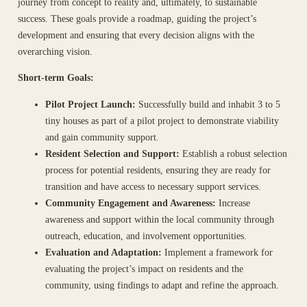
journey from concept to reality and, ultimately, to sustainable
success. These goals provide a roadmap, guiding the project’s
development and ensuring that every decision aligns with the
overarching vision.
Short-term Goals:
Pilot Project Launch:
Successfully build and inhabit 3 to 5
tiny houses as part of a pilot project to demonstrate viability
and gain community support.
Resident Selection and Support:
Establish a robust selection
process for potential residents, ensuring they are ready for
transition and have access to necessary support services.
Community Engagement and Awareness:
Increase
awareness and support within the local community through
outreach, education, and involvement opportunities.
Evaluation and Adaptation:
Implement a framework for
evaluating the project’s impact on residents and the
community, using findings to adapt and refine the approach.