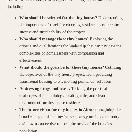
including:
Who should be selected for the tiny houses?
Understanding
the importance of carefully choosing residents to ensure the
success and sustainability of the project.
Who should manage these tiny homes?
Exploring the
criteria and qualifications for leadership that can navigate the
complexities of homelessness with compassion and
effectiveness.
What should the goals be for these tiny houses?
Outlining
the objectives of the tiny house project, from providing
transitional housing to envisioning permanent solutions.
Addressing drugs and trash:
Tackling the practical
challenges of maintaining a healthy, safe, and clean
environment for tiny house residents.
The future vision for tiny houses in Akron:
Imagining the
broader impact of the tiny house strategy on the community
and how it can evolve to meet the needs of the homeless
population.