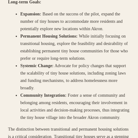
Long-term Goals:
Expansion:
Based on the success of the pilot, expand the
number of tiny houses to accommodate more residents and
potentially explore new locations within Akron.
Permanent Housing Solutions:
While initially focusing on
transitional housing, explore the feasibility and desirability of
establishing permanent tiny house communities for those who
prefer or require long-term solutions.
Systemic Change:
Advocate for policy changes that support
the scalability of tiny house solutions, including zoning laws
and funding mechanisms, to address homelessness more
broadly.
Community Integration:
Foster a sense of community and
belonging among residents, encouraging their involvement in
local activities and decision-making processes, thus integrating
the tiny house village into the broader Akron community.
The distinction between transitional and permanent housing solutions
is a critical consideration. Transitional tiny houses serve as a stepping