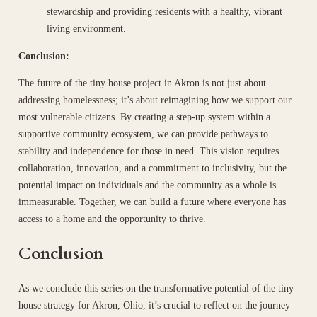
stewardship and providing residents with a healthy, vibrant
living environment.
Conclusion:
The future of the tiny house project in Akron is not just about
addressing homelessness; it’s about reimagining how we support our
most vulnerable citizens. By creating a step-up system within a
supportive community ecosystem, we can provide pathways to
stability and independence for those in need. This vision requires
collaboration, innovation, and a commitment to inclusivity, but the
potential impact on individuals and the community as a whole is
immeasurable. Together, we can build a future where everyone has
access to a home and the opportunity to thrive.
Conclusion
As we conclude this series on the transformative potential of the tiny
house strategy for Akron, Ohio, it’s crucial to reflect on the journey