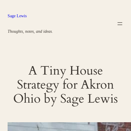
Skip
to
Sage Lewis
content
Thoughts, notes, and ideas.
A Tiny House
Strategy for Akron
Ohio by Sage Lewis