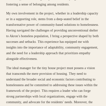
fostering a sense of belonging among residents.
My own involvement in the project, whether in a leadership capacity
or in a supporting role, stems from a deep-seated belief in the
transformative power of community-based solutions to homelessness.
Having navigated the challenges of providing unconventional shelter
to Akron’s homeless population, I bring a perspective shaped by both
successes and setbacks. This experience has equipped me with
insights into the importance of adaptability, community engagement,
and the need for a leadership approach that prioritizes empathy
alongside effectiveness.
The ideal manager for the tiny house project must possess a vision
that transcends the mere provision of housing. They need to
understand the broader social and economic factors contributing to
homelessness and be committed to addressing these issues within the
framework of the project. This requires a leader who can forge
strong partnerships with local organizations, engage with the
community, and advocate for the residents’ needs. Moreover, the