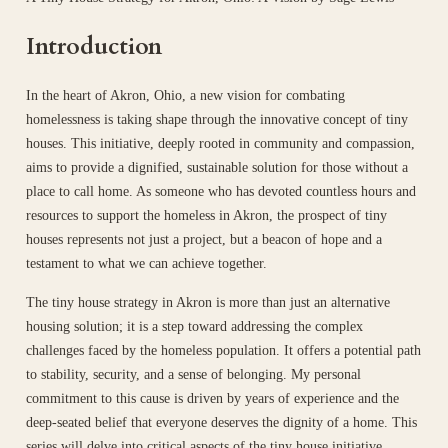
Introduction
In the heart of Akron, Ohio, a new vision for combating
homelessness is taking shape through the innovative concept of tiny
houses. This initiative, deeply rooted in community and compassion,
aims to provide a dignified, sustainable solution for those without a
place to call home. As someone who has devoted countless hours and
resources to support the homeless in Akron, the prospect of tiny
houses represents not just a project, but a beacon of hope and a
testament to what we can achieve together.
The tiny house strategy in Akron is more than just an alternative
housing solution; it is a step toward addressing the complex
challenges faced by the homeless population. It offers a potential path
to stability, security, and a sense of belonging. My personal
commitment to this cause is driven by years of experience and the
deep-seated belief that everyone deserves the dignity of a home. This
series will delve into critical aspects of the tiny house initiative,