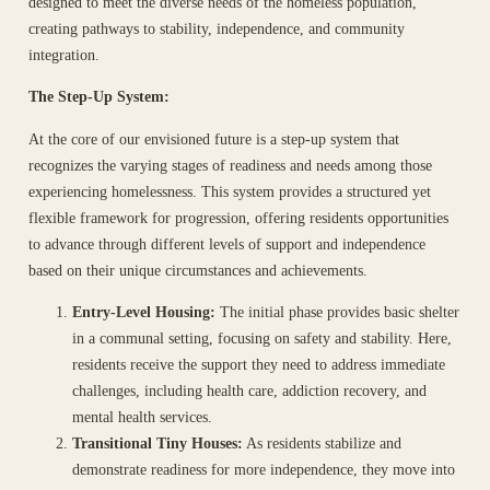
designed to meet the diverse needs of the homeless population,
creating pathways to stability, independence, and community
integration.
The Step-Up System:
At the core of our envisioned future is a step-up system that
recognizes the varying stages of readiness and needs among those
experiencing homelessness. This system provides a structured yet
flexible framework for progression, offering residents opportunities
to advance through different levels of support and independence
based on their unique circumstances and achievements.
Entry-Level Housing:
The initial phase provides basic shelter
in a communal setting, focusing on safety and stability. Here,
residents receive the support they need to address immediate
challenges, including health care, addiction recovery, and
mental health services.
Transitional Tiny Houses:
As residents stabilize and
demonstrate readiness for more independence, they move into