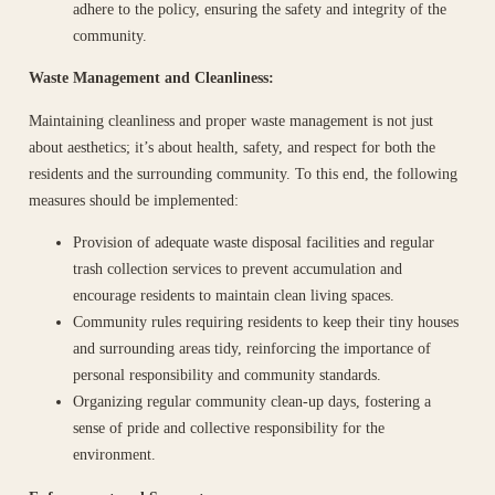
adhere to the policy, ensuring the safety and integrity of the
community.
Waste Management and Cleanliness:
Maintaining cleanliness and proper waste management is not just
about aesthetics; it’s about health, safety, and respect for both the
residents and the surrounding community. To this end, the following
measures should be implemented:
Provision of adequate waste disposal facilities and regular
trash collection services to prevent accumulation and
encourage residents to maintain clean living spaces.
Community rules requiring residents to keep their tiny houses
and surrounding areas tidy, reinforcing the importance of
personal responsibility and community standards.
Organizing regular community clean-up days, fostering a
sense of pride and collective responsibility for the
environment.