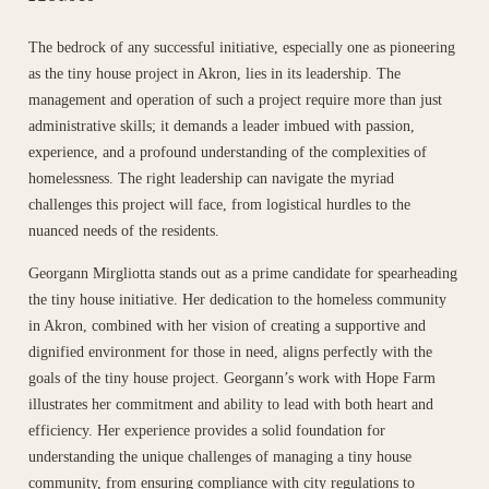
The bedrock of any successful initiative, especially one as pioneering
as the tiny house project in Akron, lies in its leadership. The
management and operation of such a project require more than just
administrative skills; it demands a leader imbued with passion,
experience, and a profound understanding of the complexities of
homelessness. The right leadership can navigate the myriad
challenges this project will face, from logistical hurdles to the
nuanced needs of the residents.
Georgann Mirgliotta stands out as a prime candidate for spearheading
the tiny house initiative. Her dedication to the homeless community
in Akron, combined with her vision of creating a supportive and
dignified environment for those in need, aligns perfectly with the
goals of the tiny house project. Georgann’s work with Hope Farm
illustrates her commitment and ability to lead with both heart and
efficiency. Her experience provides a solid foundation for
understanding the unique challenges of managing a tiny house
community, from ensuring compliance with city regulations to