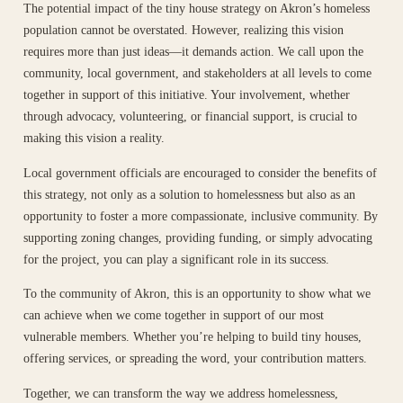
The potential impact of the tiny house strategy on Akron’s homeless
population cannot be overstated. However, realizing this vision
requires more than just ideas—it demands action. We call upon the
community, local government, and stakeholders at all levels to come
together in support of this initiative. Your involvement, whether
through advocacy, volunteering, or financial support, is crucial to
making this vision a reality.
Local government officials are encouraged to consider the benefits of
this strategy, not only as a solution to homelessness but also as an
opportunity to foster a more compassionate, inclusive community. By
supporting zoning changes, providing funding, or simply advocating
for the project, you can play a significant role in its success.
To the community of Akron, this is an opportunity to show what we
can achieve when we come together in support of our most
vulnerable members. Whether you’re helping to build tiny houses,
offering services, or spreading the word, your contribution matters.
Together, we can transform the way we address homelessness,