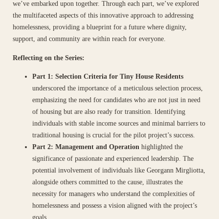
we’ve embarked upon together. Through each part, we’ve explored
the multifaceted aspects of this innovative approach to addressing
homelessness, providing a blueprint for a future where dignity,
support, and community are within reach for everyone.
Reflecting on the Series:
Part 1: Selection Criteria for Tiny House Residents
underscored the importance of a meticulous selection process,
emphasizing the need for candidates who are not just in need
of housing but are also ready for transition. Identifying
individuals with stable income sources and minimal barriers to
traditional housing is crucial for the pilot project’s success.
Part 2: Management and Operation
highlighted the
significance of passionate and experienced leadership. The
potential involvement of individuals like Georgann Mirgliotta,
alongside others committed to the cause, illustrates the
necessity for managers who understand the complexities of
homelessness and possess a vision aligned with the project’s
goals.