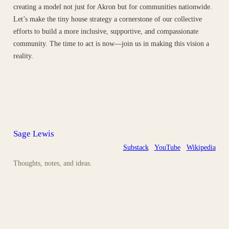
creating a model not just for Akron but for communities nationwide.
Let’s make the tiny house strategy a cornerstone of our collective
efforts to build a more inclusive, supportive, and compassionate
community. The time to act is now—join us in making this vision a
reality.
Sage Lewis
Substack
YouTube
Wikipedia
Thoughts, notes, and ideas.