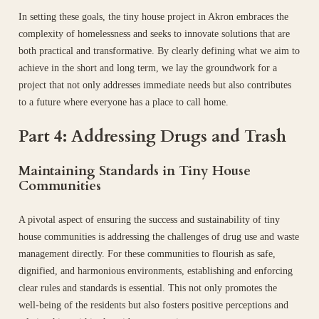
In setting these goals, the tiny house project in Akron embraces the
complexity of homelessness and seeks to innovate solutions that are
both practical and transformative. By clearly defining what we aim to
achieve in the short and long term, we lay the groundwork for a
project that not only addresses immediate needs but also contributes
to a future where everyone has a place to call home.
Part 4: Addressing Drugs and Trash
Maintaining Standards in Tiny House
Communities
A pivotal aspect of ensuring the success and sustainability of tiny
house communities is addressing the challenges of drug use and waste
management directly. For these communities to flourish as safe,
dignified, and harmonious environments, establishing and enforcing
clear rules and standards is essential. This not only promotes the
well-being of the residents but also fosters positive perceptions and