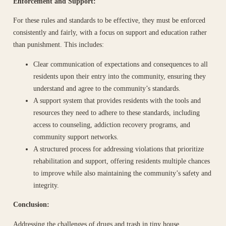
Enforcement and Support:
For these rules and standards to be effective, they must be enforced
consistently and fairly, with a focus on support and education rather
than punishment. This includes:
Clear communication of expectations and consequences to all
residents upon their entry into the community, ensuring they
understand and agree to the community’s standards.
A support system that provides residents with the tools and
resources they need to adhere to these standards, including
access to counseling, addiction recovery programs, and
community support networks.
A structured process for addressing violations that prioritize
rehabilitation and support, offering residents multiple chances
to improve while also maintaining the community’s safety and
integrity.
Conclusion:
Addressing the challenges of drugs and trash in tiny house