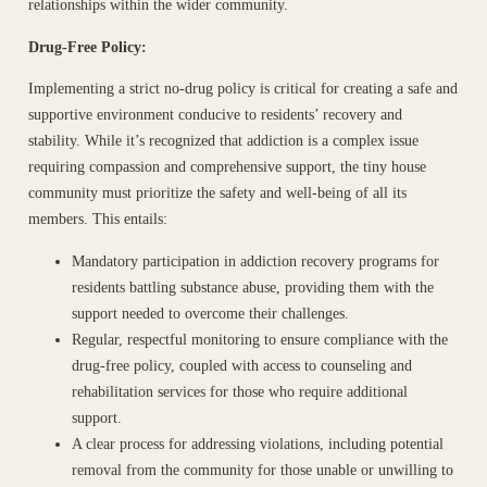
relationships within the wider community.
Drug-Free Policy:
Implementing a strict no-drug policy is critical for creating a safe and
supportive environment conducive to residents’ recovery and
stability. While it’s recognized that addiction is a complex issue
requiring compassion and comprehensive support, the tiny house
community must prioritize the safety and well-being of all its
members. This entails:
Mandatory participation in addiction recovery programs for
residents battling substance abuse, providing them with the
support needed to overcome their challenges.
Regular, respectful monitoring to ensure compliance with the
drug-free policy, coupled with access to counseling and
rehabilitation services for those who require additional
support.
A clear process for addressing violations, including potential
removal from the community for those unable or unwilling to