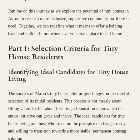
Join me on this journey as we explore the potential of tiny houses in
Akron to create a more inclusive, supportive community for those in
need. Together, we can redefine what it means to offer a helping
hand and build a future where everyone has a place to call home.
Part 1: Selection Criteria for Tiny
House Residents
Identifying Ideal Candidates for Tiny House
Living
The success of Akron’s tiny house pilot project hinges on the careful
selection of its initial residents. This process is not merely about
filling vacancies but about fostering a foundation upon which the
entire initiative can grow and thrive. The ideal candidates for tiny
house living are those who stand on the precipice of change, ready
and willing to transition towards a more stable, permanent housing
solution.