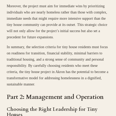
Moreover, the project must aim for immediate wins by prioritizing
individuals who are nearly homeless rather than those with complex,
immediate needs that might require more intensive support than the
tiny house community can provide at its outset. This strategic choice
will not only allow for the project’s initial success but also set a
precedent for future expansions.
In summary, the selection criteria for tiny house residents must focus
on readiness for transition, financial stability, minimal barriers to
traditional housing, and a strong sense of community and personal
responsibility. By carefully choosing residents who meet these
criteria, the tiny house project in Akron has the potential to become a
transformative model for addressing homelessness in a dignified,
sustainable manner.
Part 2: Management and Operation
Choosing the Right Leadership for Tiny
Houses