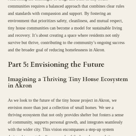
communities requires a balanced approach that combines clear rules
and standards with compassion and support. By fostering an
environment that prioritizes safety, cleanliness, and mutual respect,
tiny house communities can become a model for sustainable living
and recovery. It’s about creating a space where residents not only
survive but thrive, contributing to the community’s ongoing success
and the broader goal of reducing homelessness in Akron.
Part 5: Envisioning the Future
Imagining a Thriving Tiny House Ecosystem
in Akron
As we look to the future of the tiny house project in Akron, we
envision more than just a collection of small homes. We see a
thriving ecosystem that not only provides shelter but fosters a sense
of community, supports personal growth, and integrates seamlessly
with the wider city. This vision encompasses a step-up system