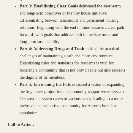
Part 3: Establishing Clear Goals
delineated the short-term
and long-term objectives of the tiny house initiative,
differentiating between transitional and permanent housing
solutions. Beginning with the end in mind ensures a clear path
forward, with goals that address both immediate needs and
long-term sustainability.
Part 4: Addressing Drugs and Trash
tackled the practical
challenges of maintaining a safe and clean environment.
Establishing rules and standards for residents is vital for
fostering a community that is not only livable but also respects
the dignity of its members.
Part 5: Envisioning the Future
shared a vision of expanding
the tiny house project into a community-supportive ecosystem.
The step-up system caters to various needs, leading to a more
inclusive and supportive community for Akron’s homeless
population.
Call to Action: