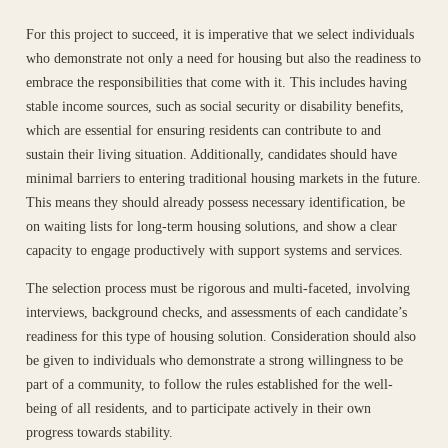
For this project to succeed, it is imperative that we select individuals
who demonstrate not only a need for housing but also the readiness to
embrace the responsibilities that come with it. This includes having
stable income sources, such as social security or disability benefits,
which are essential for ensuring residents can contribute to and
sustain their living situation. Additionally, candidates should have
minimal barriers to entering traditional housing markets in the future.
This means they should already possess necessary identification, be
on waiting lists for long-term housing solutions, and show a clear
capacity to engage productively with support systems and services.
The selection process must be rigorous and multi-faceted, involving
interviews, background checks, and assessments of each candidate’s
readiness for this type of housing solution. Consideration should also
be given to individuals who demonstrate a strong willingness to be
part of a community, to follow the rules established for the well-
being of all residents, and to participate actively in their own
progress towards stability.