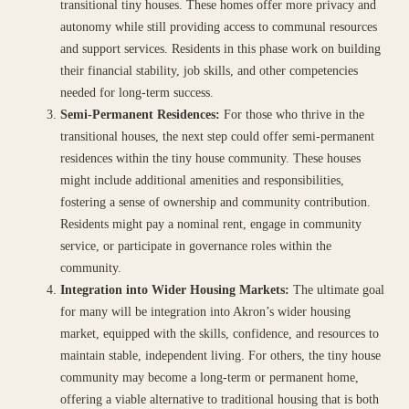
transitional tiny houses. These homes offer more privacy and
autonomy while still providing access to communal resources
and support services. Residents in this phase work on building
their financial stability, job skills, and other competencies
needed for long-term success.
Semi-Permanent Residences:
For those who thrive in the
transitional houses, the next step could offer semi-permanent
residences within the tiny house community. These houses
might include additional amenities and responsibilities,
fostering a sense of ownership and community contribution.
Residents might pay a nominal rent, engage in community
service, or participate in governance roles within the
community.
Integration into Wider Housing Markets:
The ultimate goal
for many will be integration into Akron’s wider housing
market, equipped with the skills, confidence, and resources to
maintain stable, independent living. For others, the tiny house
community may become a long-term or permanent home,
offering a viable alternative to traditional housing that is both