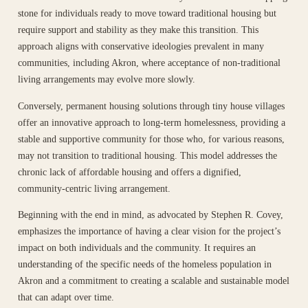
stone for individuals ready to move toward traditional housing but
require support and stability as they make this transition. This
approach aligns with conservative ideologies prevalent in many
communities, including Akron, where acceptance of non-traditional
living arrangements may evolve more slowly.
Conversely, permanent housing solutions through tiny house villages
offer an innovative approach to long-term homelessness, providing a
stable and supportive community for those who, for various reasons,
may not transition to traditional housing. This model addresses the
chronic lack of affordable housing and offers a dignified,
community-centric living arrangement.
Beginning with the end in mind, as advocated by Stephen R. Covey,
emphasizes the importance of having a clear vision for the project’s
impact on both individuals and the community. It requires an
understanding of the specific needs of the homeless population in
Akron and a commitment to creating a scalable and sustainable model
that can adapt over time.