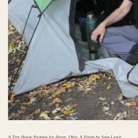
A Tiny House Strategy for Akron, Ohio: A Vision by Sage Lewis