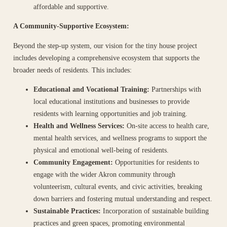
affordable and supportive.
A Community-Supportive Ecosystem:
Beyond the step-up system, our vision for the tiny house project
includes developing a comprehensive ecosystem that supports the
broader needs of residents. This includes:
Educational and Vocational Training:
Partnerships with
local educational institutions and businesses to provide
residents with learning opportunities and job training.
Health and Wellness Services:
On-site access to health care,
mental health services, and wellness programs to support the
physical and emotional well-being of residents.
Community Engagement:
Opportunities for residents to
engage with the wider Akron community through
volunteerism, cultural events, and civic activities, breaking
down barriers and fostering mutual understanding and respect.
Sustainable Practices:
Incorporation of sustainable building
practices and green spaces, promoting environmental