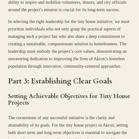
ability to inspire and mobilize volunteers, donors, and city officials
around the project’s mission is crucial for its long-term success.
In selecting the right leadership for the tiny house initiative, we must
prioritize individuals who not only grasp the practical aspects of
managing such a project but who also share a deep commitment to
creating a sustainable, compassionate solution to homelessness. The
leadership must embody the project’s core values, demonstrating an
unwavering dedication to improving the lives of Akron’s homeless
population through innovative, community-centered approaches.
Part 3: Establishing Clear Goals
Setting Achievable Objectives for Tiny House
Projects
The cornerstone of any successful initiative is the clarity and
attainability of its goals. For the tiny house project in Akron, setting
both short-term and long-term objectives is essential to navigate the