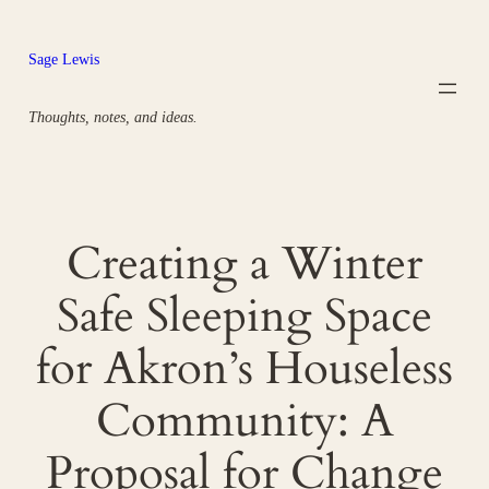
Skip
to
Sage Lewis
content
Thoughts, notes, and ideas.
Creating a Winter
Safe Sleeping Space
for Akron’s Houseless
Community: A
Proposal for Change