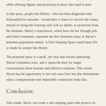
while offering dignity and protection to those who need it most.
In this space, people like Harley—who has been diagnosed with
Schizoaffective disorder—would have a chance to survive the winter,
instead of facing the freezing cold with no shelter or protection from
the elements. Harley’s experiences, which have led her through jails
and failed treatments, represent the dire situations many in Akron’s
houseless population endure. A Safe Sleeping Space could mean life
or death for people like Harley.
The proposed space is a small, yet vital step toward addressing
Akron’s homeless crisis, and it opens the door for larger
conversations about humane and effective solutions. This winter,
Akron has the opportunity to not only save lives but also demonstrate
what a compassionate and responsible community looks like.
Conclusion:
This winter, Akron can create a safe sleeping space that protects its