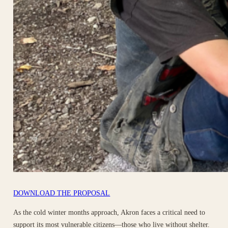
DOWNLOAD THE PROPOSAL
As the cold winter months approach, Akron faces a critical need to
support its most vulnerable citizens—those who live without shelter.