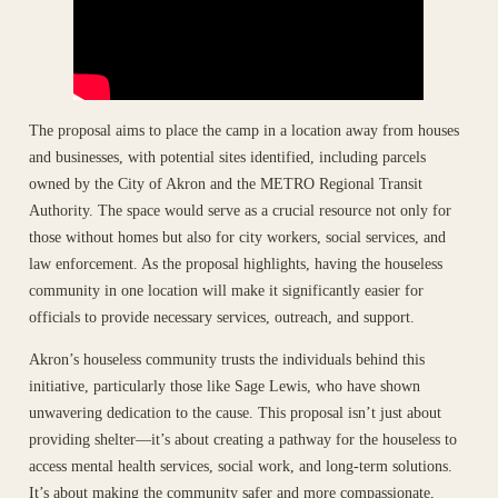
The proposal aims to place the camp in a location away from houses
and businesses, with potential sites identified, including parcels
owned by the City of Akron and the METRO Regional Transit
Authority. The space would serve as a crucial resource not only for
those without homes but also for city workers, social services, and
law enforcement. As the proposal highlights, having the houseless
community in one location will make it significantly easier for
officials to provide necessary services, outreach, and support.
Akron’s houseless community trusts the individuals behind this
initiative, particularly those like Sage Lewis, who have shown
unwavering dedication to the cause. This proposal isn’t just about
providing shelter—it’s about creating a pathway for the houseless to
access mental health services, social work, and long-term solutions.
It’s about making the community safer and more compassionate,