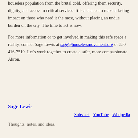
houseless population from the brutal cold, offering them security,
dignity, and access to critical services. It is a chance to make a lasting
impact on those who need it the most, without placing an undue
burden on the city. The time to act is now.
For more information or to get involved in making this safe space a
reality, contact Sage Lewis at
sage@houselessmovement.org
or 330-
416-7519. Let’s work together to create a safer, more compassionate
Akron.
Sage Lewis
Substack
YouTube
Wikipedia
Thoughts, notes, and ideas.