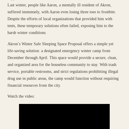
Last winter, people like Aaron, a mentally ill resident of Akron,
suffered immensely, with Aaron even losing three toes to frostbite.
Despite the efforts of local organizations that provided him with
tents, these temporary solutions often failed, exposing him to the
harsh winter conditions.
Akron’s Winter Safe Sleeping Space Proposal offers a simple yet
life-saving solution: a designated emergency winter camp from
December through April. This space would provide a secure, clean,
and organized area for the houseless community to stay. With trash
service, portable restrooms, and strict regulations prohibiting illegal
drug use in public areas, the camp would function without requiring
financial resources from the city.
Watch the video: