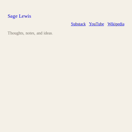
Sage Lewis
Substack
YouTube
Wikipedia
Thoughts, notes, and ideas.