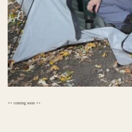
++ coming soon ++