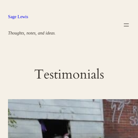
Skip
to
Sage Lewis
content
Thoughts, notes, and ideas.
Testimonials