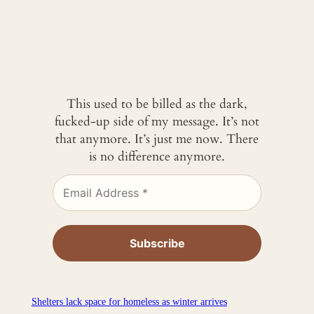
This used to be billed as the dark,
fucked-up side of my message. It’s not
that anymore. It’s just me now. There
is no difference anymore.
Shelters lack space for homeless as winter arrives