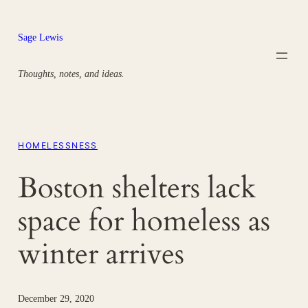
Skip
to
Sage Lewis
content
Thoughts, notes, and ideas.
HOMELESSNESS
Boston shelters lack
space for homeless as
winter arrives
December 29, 2020