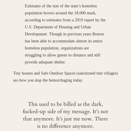
Estimates of the size of the state’s homeless
population hovers around the 18,000 mark,
according to estimates from a 2019 report by the
U.S. Department of Housing and Urban
Development. Though in previous years Boston
has been able to accommodate almost its entire
homeless population, organizations are
struggling to allow guests to distance and still
provide adequate shelter.
Tiny houses and Safe Outdoor Spaces (sanctioned tent villages)
are how you stop the hemorrhaging today.
This used to be billed as the dark,
fucked-up side of my message. It’s not
that anymore. It’s just me now. There
is no difference anymore.