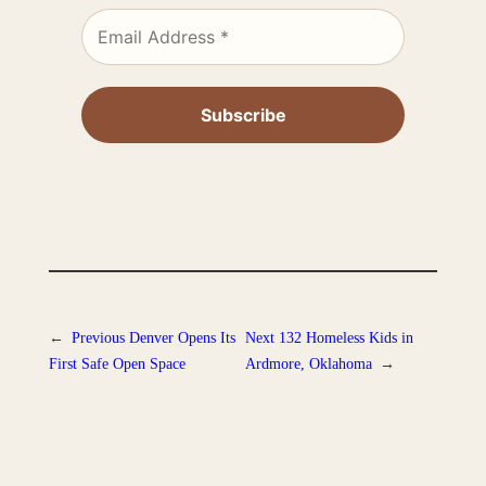
←
Previous
Denver Opens Its
Next
132 Homeless Kids in
First Safe Open Space
Ardmore, Oklahoma
→