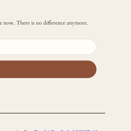
 me now. There is no difference anymore.