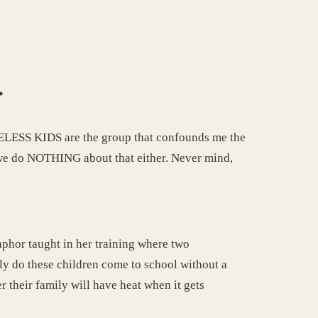
.
OMELESS KIDS are the group that confounds me the
 we do NOTHING about that either. Never mind,
aphor taught in her training where two
ly do these children come to school without a
 their family will have heat when it gets