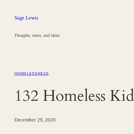
Skip
to
Sage Lewis
content
Thoughts, notes, and ideas.
HOMELESSNESS
132 Homeless Kid
December 29, 2020