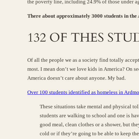
the poverty line, including 24.9% of those under a
There about approximately 3000 students in the
132 OF THES STU
Of all the people we as a society find totally ac
most. I mean don’t we love kids in America? On se
America doesn’t care about anyone. My bad.
Over 100 students identified as homeless in Ardm
These situations take mental and physical tol
students are walking to school and one is ha
good meal, clean clothes or a shower, but th
cold or if they’re going to be able to keep the