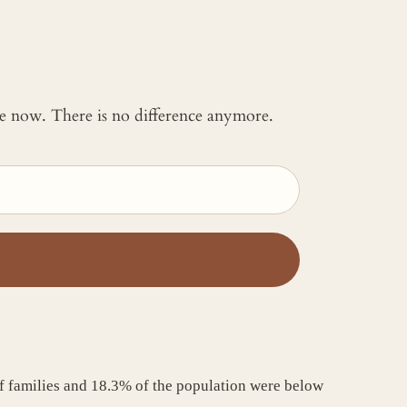
 me now. There is no difference anymore.
f families and 18.3% of the population were below