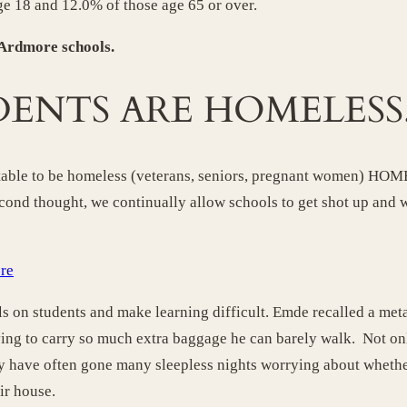
ge 18 and 12.0% of those age 65 or over.
 Ardmore schools.
DENTS ARE HOMELESS
ceptable to be homeless (veterans, seniors, pregnant women) H
cond thought, we continually allow schools to get shot up and
ore
ls on students and make learning difficult. Emde recalled a met
ving to carry so much extra baggage he can barely walk. Not on
ey have often gone many sleepless nights worrying about whether
ir house.