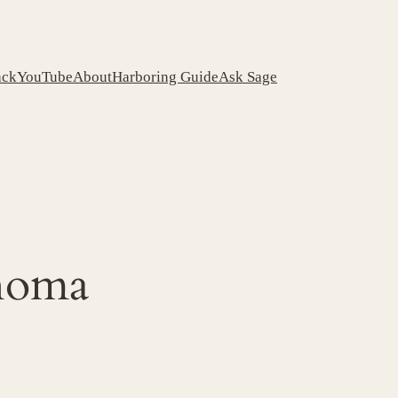
ack
YouTube
About
Harboring Guide
Ask Sage
ahoma