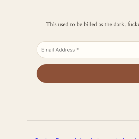
This used to be billed as the dark, fuc