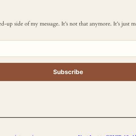
ked-up side of my message. It’s not that anymore. It’s just