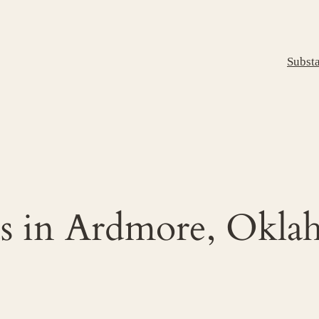
Subst
s in Ardmore, Okl