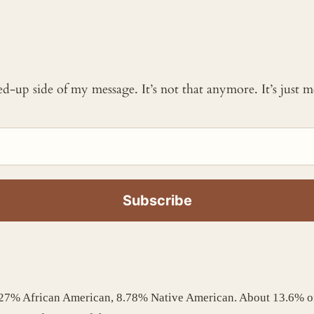
ked-up side of my message. It’s not that anymore. It’s just
1.27% African American, 8.78% Native American. About 13.6% o