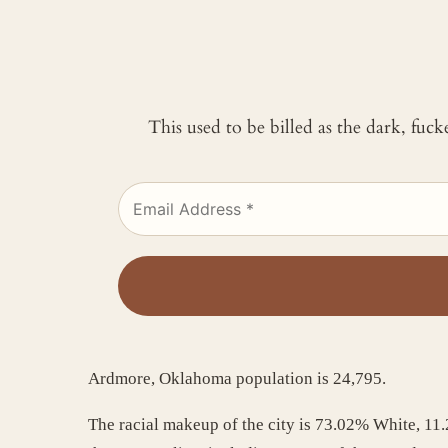
This used to be billed as the dark, fuc
Ardmore, Oklahoma population is 24,795.
The racial makeup of the city is 73.02% White, 1