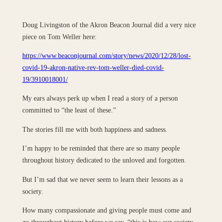
Doug Livingston of the Akron Beacon Journal did a very nice
piece on Tom Weller here:
https://www.beaconjournal.com/story/news/2020/12/28/lost-
covid-19-akron-native-rev-tom-weller-died-covid-
19/3910018001/
My ears always perk up when I read a story of a person
committed to “the least of these.”
The stories fill me with both happiness and sadness.
I’m happy to be reminded that there are so many people
throughout history dedicated to the unloved and forgotten.
But I’m sad that we never seem to learn their lessons as a
society.
How many compassionate and giving people must come and