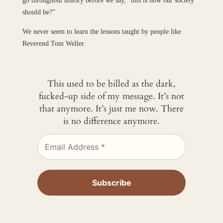
go throughout history before we say, “this is how our society
should be?”
We never seem to learn the lessons taught by people like
Reverend Tom Weller.
This used to be billed as the dark,
fucked-up side of my message. It’s not
that anymore. It’s just me now. There
is no difference anymore.