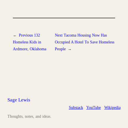
←
Previous
132
Next
Tacoma Housing Now Has
Homeless Kids in
Occupied A Hotel To Save Homeless
Ardmore, Oklahoma
People
→
Sage Lewis
Substack
YouTube
Wikipedia
Thoughts, notes, and ideas.