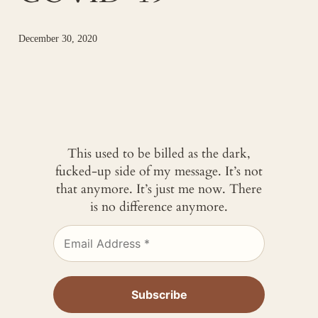
December 30, 2020
This used to be billed as the dark,
fucked-up side of my message. It’s not
that anymore. It’s just me now. There
is no difference anymore.