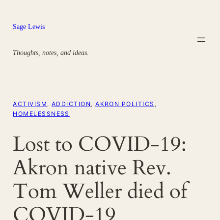
Skip
to
Sage Lewis
content
Thoughts, notes, and ideas.
ACTIVISM
, 
ADDICTION
, 
AKRON POLITICS
, 
HOMELESSNESS
Lost to COVID-19:
Akron native Rev.
Tom Weller died of
COVID-19