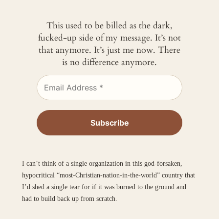
This used to be billed as the dark,
fucked-up side of my message. It’s not
that anymore. It’s just me now. There
is no difference anymore.
I can’t think of a single organization in this god-forsaken,
hypocritical “most-Christian-nation-in-the-world” country that
I’d shed a single tear for if it was burned to the ground and
had to build back up from scratch.