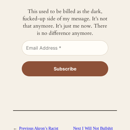
This used to be billed as the dark,
fucked-up side of my message. It’s not
that anymore. It’s just me now. There
is no difference anymore.
←
Previous
Akron’s Racist
Next
I Will Not Bullshit