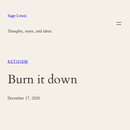
Skip
to
Sage Lewis
content
Thoughts, notes, and ideas.
ACTIVISM
Burn it down
December 17, 2020