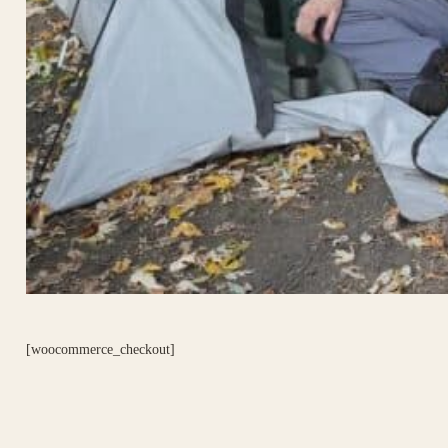
[woocommerce_checkout]