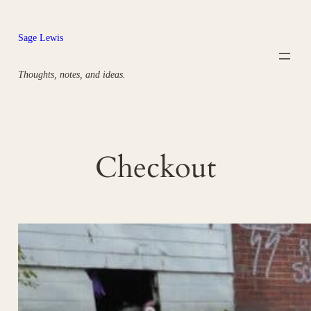
Skip
to
Sage Lewis
content
Thoughts, notes, and ideas.
Checkout