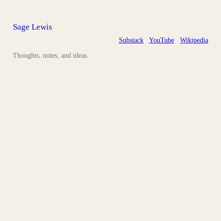
Sage Lewis
Substack
YouTube
Wikipedia
Thoughts, notes, and ideas.