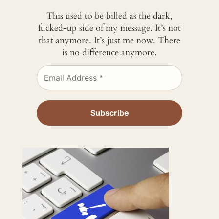
This used to be billed as the dark,
fucked-up side of my message. It’s not
that anymore. It’s just me now. There
is no difference anymore.