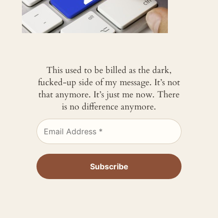
This used to be billed as the dark,
fucked-up side of my message. It’s not
that anymore. It’s just me now. There
is no difference anymore.