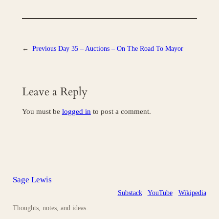
←
Previous
Day 35 – Auctions – On The Road To Mayor
Leave a Reply
You must be
logged in
to post a comment.
Sage Lewis
Substack
YouTube
Wikipedia
Thoughts, notes, and ideas.