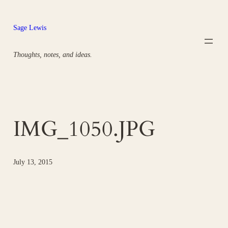
Skip
to
Sage Lewis
content
Thoughts, notes, and ideas.
IMG_1050.JPG
July 13, 2015