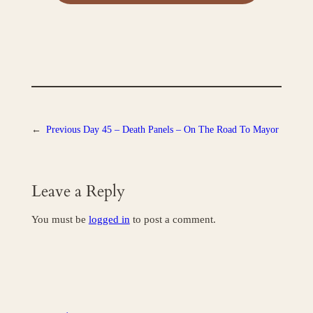
←
Previous
Day 45 – Death Panels – On The Road To Mayor
Leave a Reply
You must be
logged in
to post a comment.