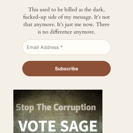
This used to be billed as the dark,
fucked-up side of my message. It’s not
that anymore. It’s just me now. There
is no difference anymore.