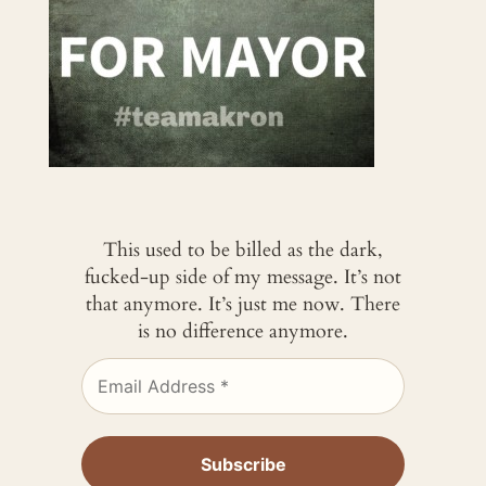
This used to be billed as the dark,
fucked-up side of my message. It’s not
that anymore. It’s just me now. There
is no difference anymore.