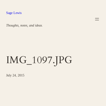
Skip
to
Sage Lewis
content
Thoughts, notes, and ideas.
IMG_1097.JPG
July 24, 2015