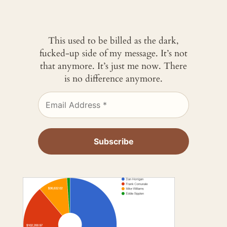
This used to be billed as the dark,
fucked-up side of my message. It’s not
that anymore. It’s just me now. There
is no difference anymore.