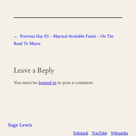
←
Previous
Day 83 – Mayoral Available Funds – On The
Road To Mayor
Leave a Reply
You must be
logged in
to post a comment.
Sage Lewis
Substack
YouTube
Wikipedia