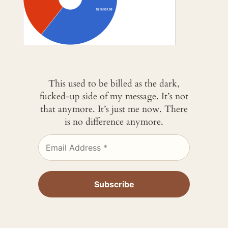
This used to be billed as the dark,
fucked-up side of my message. It’s not
that anymore. It’s just me now. There
is no difference anymore.