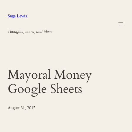
Skip
to
Sage Lewis
content
Thoughts, notes, and ideas.
Mayoral Money
Google Sheets
August 31, 2015