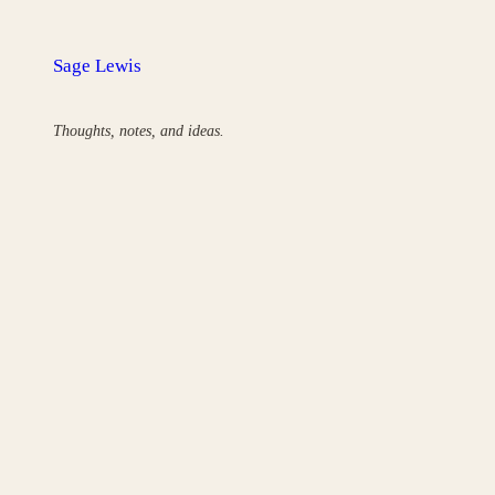
Skip
to
Sage Lewis
content
Thoughts, notes, and ideas.