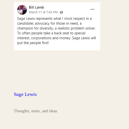
Sage Lewis
Thoughts, notes, and ideas.