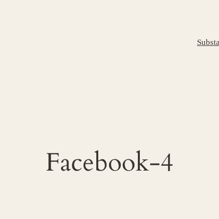
Subst
Facebook-4