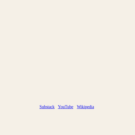
Substack
YouTube
Wikipedia