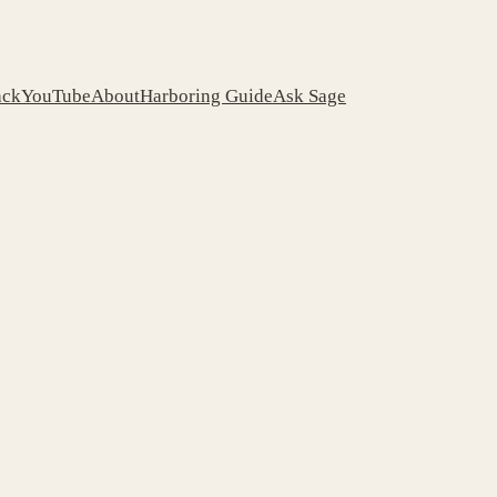
ack
YouTube
About
Harboring Guide
Ask Sage