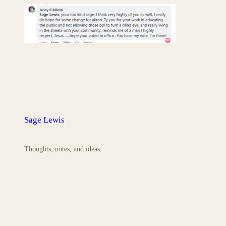
Sage Lewis
Thoughts, notes, and ideas.