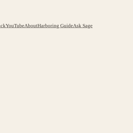
ack
YouTube
About
Harboring Guide
Ask Sage