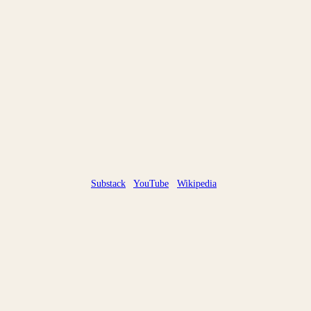
Substack
YouTube
Wikipedia