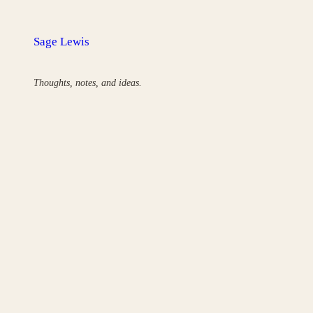
Skip
to
Sage Lewis
content
Thoughts, notes, and ideas.