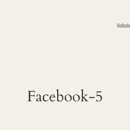
Subst
Facebook-5