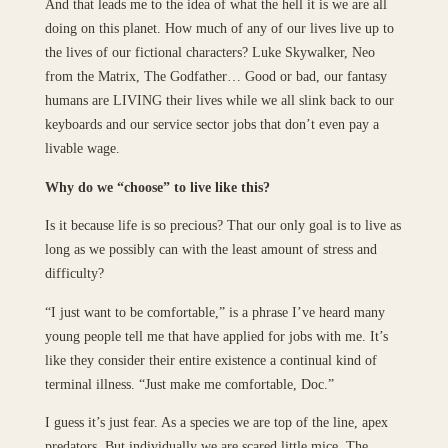
And that leads me to the idea of what the hell it is we are all
doing on this planet. How much of any of our lives live up to
the lives of our fictional characters? Luke Skywalker, Neo
from the Matrix, The Godfather… Good or bad, our fantasy
humans are LIVING their lives while we all slink back to our
keyboards and our service sector jobs that don’t even pay a
livable wage.
Why do we “choose” to live like this?
Is it because life is so precious? That our only goal is to live as
long as we possibly can with the least amount of stress and
difficulty?
“I just want to be comfortable,” is a phrase I’ve heard many
young people tell me that have applied for jobs with me. It’s
like they consider their entire existence a continual kind of
terminal illness. “Just make me comfortable, Doc.”
I guess it’s just fear. As a species we are top of the line, apex
predators. But individually we are scared little mice. The