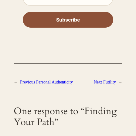
←
Previous
Personal Authenticity
Next
Futility
→
One response to “Finding
Your Path”