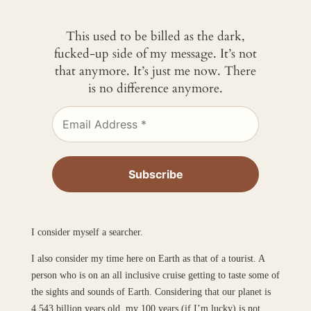
This used to be billed as the dark,
fucked-up side of my message. It’s not
that anymore. It’s just me now. There
is no difference anymore.
I consider myself a searcher.
I also consider my time here on Earth as that of a tourist. A
person who is on an all inclusive cruise getting to taste some of
the sights and sounds of Earth. Considering that our planet is
4.543 billion years old, my 100 years (if I’m lucky) is not