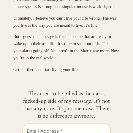
mouse species is strong. The singular mouse is weak. I get it.
Ultimately, I believe you can’t live your life wrong. The way
you live is the way you are meant to live. It’s fine.
But I guess this message is for the people that are ready to
wake up to their true life. It’s time to snap out of it. This is
your alarm going off. You aren’t in the Matrix any more. Now
you’re in the real world.
Get out there and start living your life.
This used to be billed as the dark,
fucked-up side of my message. It’s not
that anymore. It’s just me now. There
is no difference anymore.