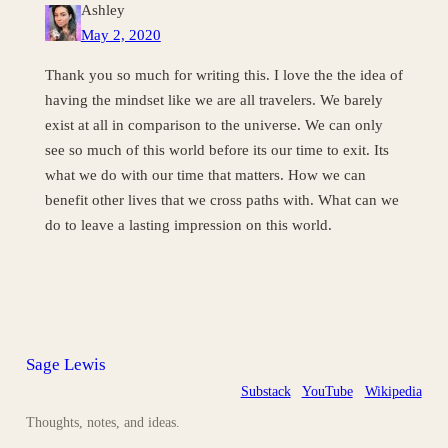
Ashley
May 2, 2020
Thank you so much for writing this. I love the the idea of
having the mindset like we are all travelers. We barely
exist at all in comparison to the universe. We can only
see so much of this world before its our time to exit. Its
what we do with our time that matters. How we can
benefit other lives that we cross paths with. What can we
do to leave a lasting impression on this world.
Sage Lewis
Substack
YouTube
Wikipedia
Thoughts, notes, and ideas.