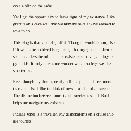
even a blip on the radar.
Yet I get the opportunity to leave signs of my existence. Like
graffiti on a cave wall that we humans have always seemed to
love to do.
This blog is that kind of graffiti. Though I would be surprised
if it would be archived long enough for my grandchildren to
see, much less the millennia of existence of cave paintings or
pyramids. It truly makes me wonder which society was the
smarter one.
Even though my time is nearly infinitely small, I feel more
than a tourist. I like to think of myself as that of a traveler.
The distinction between tourist and traveler is small. But it
helps me navigate my existence.
Indiana Jones is a traveller. My grandparents on a cruise ship
are tourists.