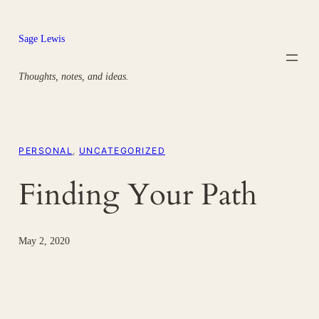
Skip
to
Sage Lewis
content
Thoughts, notes, and ideas.
PERSONAL
, 
UNCATEGORIZED
Finding Your Path
May 2, 2020