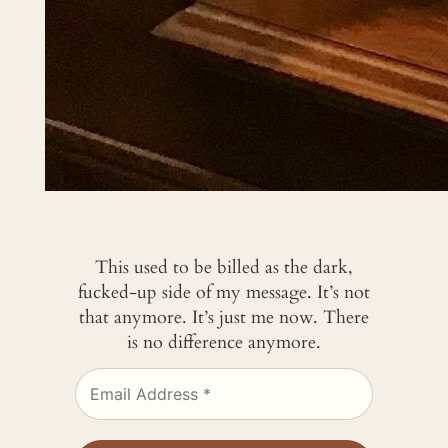
This used to be billed as the dark,
fucked-up side of my message. It’s not
that anymore. It’s just me now. There
is no difference anymore.