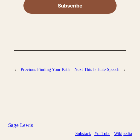
←
Previous
Finding Your Path
Next
This Is Hate Speech
→
Sage Lewis
Substack
YouTube
Wikipedia