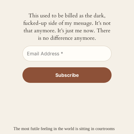
This used to be billed as the dark,
fucked-up side of my message. It’s not
that anymore. It’s just me now. There
is no difference anymore.
The most futile feeling in the world is sitting in courtrooms