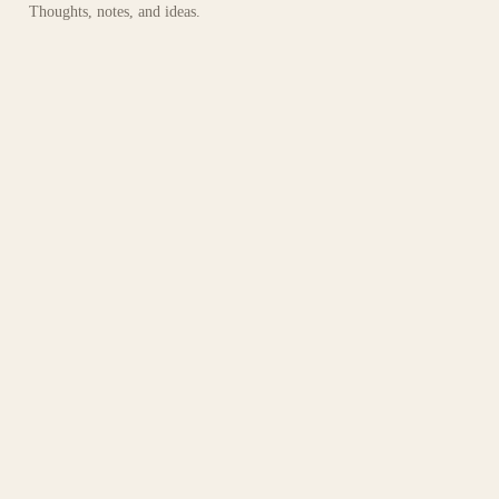
Thoughts, notes, and ideas.