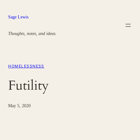
Skip
to
Sage Lewis
content
Thoughts, notes, and ideas.
HOMELESSNESS
Futility
May 5, 2020