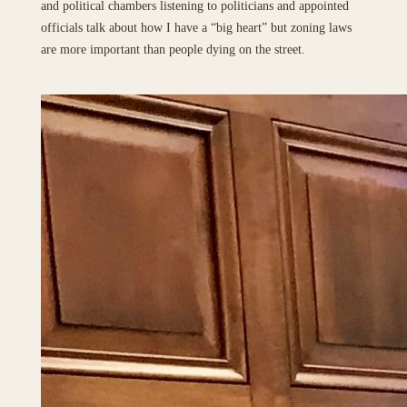
and political chambers listening to politicians and appointed
officials talk about how I have a “big heart” but zoning laws
are more important than people dying on the street.