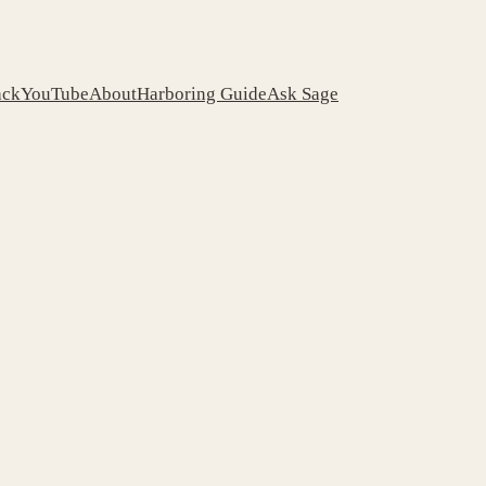
ack
YouTube
About
Harboring Guide
Ask Sage