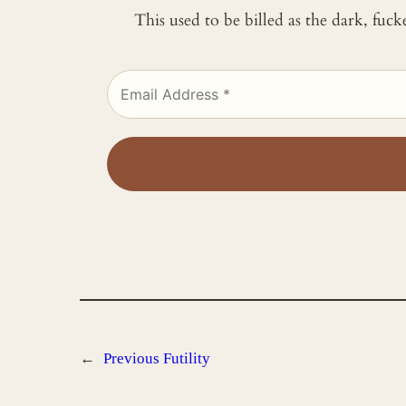
This used to be billed as the dark, fuc
←
Previous
Futility