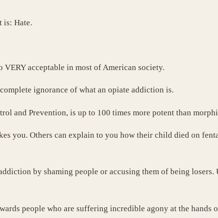
 is: Hate.
also VERY acceptable in most of American society.
 complete ignorance of what an opiate addiction is.
trol and Prevention, is up to 100 times more potent than morph
kes you. Others can explain to you how their child died on fent
diction by shaming people or accusing them of being losers. Ult
owards people who are suffering incredible agony at the hands o