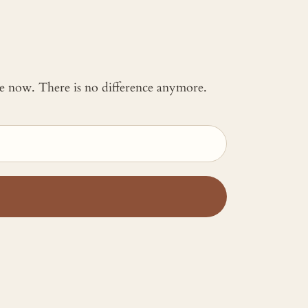
 me now. There is no difference anymore.