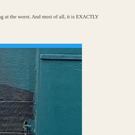
ing at the worst. And most of all, it is EXACTLY