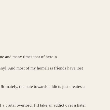
ine and many times that of heroin.
anyl. And most of my homeless friends have lost
imately, the hate towards addicts just creates a
f a brutal overlord.
I’ll take an addict over a hater