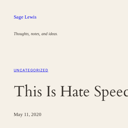
Skip
to
Sage Lewis
content
Thoughts, notes, and ideas.
UNCATEGORIZED
This Is Hate Spee
May 11, 2020