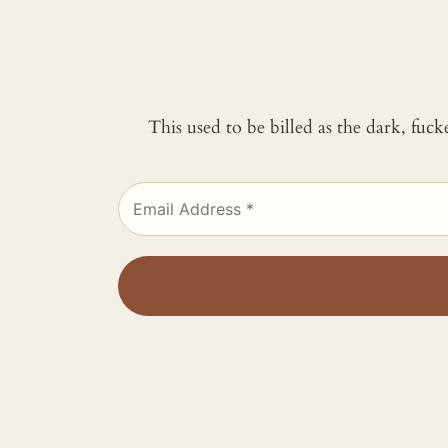
This used to be billed as the dark, fuc