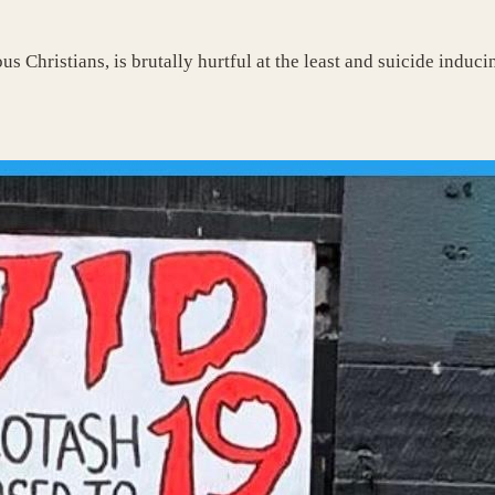
us Christians, is brutally hurtful at the least and suicide induc