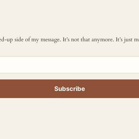
ked-up side of my message. It’s not that anymore. It’s just