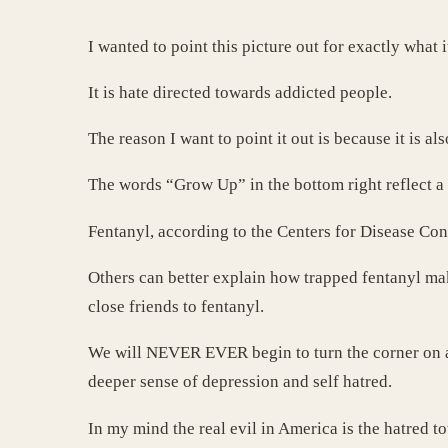
I wanted to point this picture out for exactly what it
It is hate directed towards addicted people.
The reason I want to point it out is because it is 
The words “Grow Up” in the bottom right reflect a
Fentanyl, according to the Centers for Disease Con
Others can better explain how trapped fentanyl ma
close friends to fentanyl.
We will NEVER EVER begin to turn the corner on ad
deeper sense of depression and self hatred.
In my mind the real evil in America is the hatred t