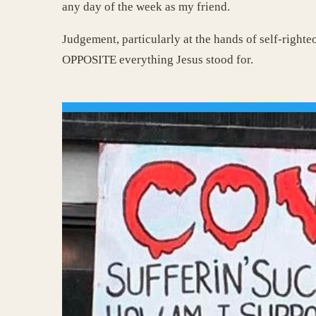
any day of the week as my friend.
Judgement, particularly at the hands of self-righteo
OPPOSITE everything Jesus stood for.