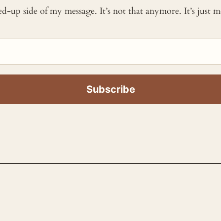
ked-up side of my message. It’s not that anymore. It’s just