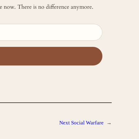
 me now. There is no difference anymore.
Next
Social Warfare
→