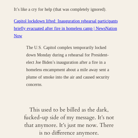
It’s like a cry for help (that was completely ignored).
Capitol lockdown lifted: Inauguration rehearsal participants
briefly evacuated after fire in homeless camp | NewsNation
Now
The U.S. Capitol complex temporarily locked
down Monday during a rehearsal for President-
elect Joe Biden’s inauguration after a fire in a
homeless encampment about a mile away sent a
plume of smoke into the air and caused security
concerns.
This used to be billed as the dark,
fucked-up side of my message. It’s not
that anymore. It’s just me now. There
is no difference anymore.