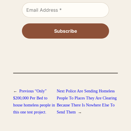
←
Previous
“Only”
Next
Police Are Sending Homeless
$200,000 Per Bed to
People To Places They Are Clearing
house homeless people in
Because There Is Nowhere Else To
this one test project.
Send Them
→