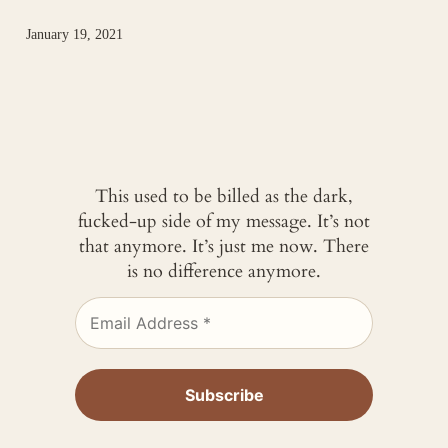
January 19, 2021
This used to be billed as the dark,
fucked-up side of my message. It’s not
that anymore. It’s just me now. There
is no difference anymore.