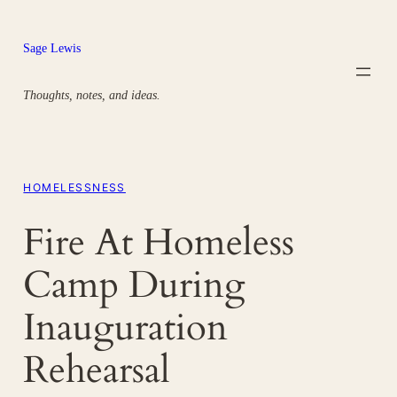
Skip
to
Sage Lewis
content
Thoughts, notes, and ideas.
HOMELESSNESS
Fire At Homeless
Camp During
Inauguration
Rehearsal