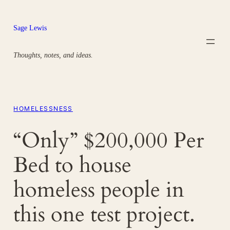
Skip
to
Sage Lewis
content
Thoughts, notes, and ideas.
HOMELESSNESS
“Only” $200,000 Per
Bed to house
homeless people in
this one test project.