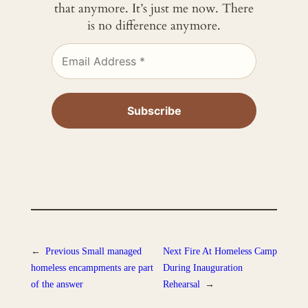
that anymore. It’s just me now. There
is no difference anymore.
←
Previous
Small managed
Next
Fire At Homeless Camp
homeless encampments are part
During Inauguration
of the answer
Rehearsal
→