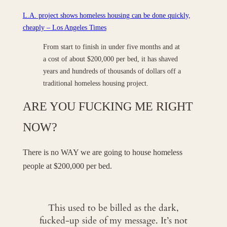
L.A. project shows homeless housing can be done quickly,
cheaply – Los Angeles Times
From start to finish in under five months and at
a cost of about $200,000 per bed, it has shaved
years and hundreds of thousands of dollars off a
traditional homeless housing project.
ARE YOU FUCKING ME RIGHT
NOW?
There is no WAY we are going to house homeless
people at $200,000 per bed.
This used to be billed as the dark,
fucked-up side of my message. It’s not