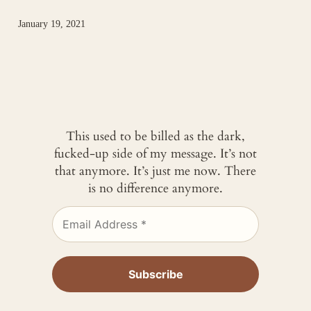
January 19, 2021
This used to be billed as the dark,
fucked-up side of my message. It’s not
that anymore. It’s just me now. There
is no difference anymore.