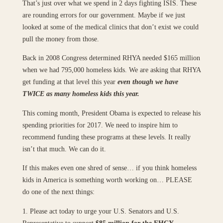
That’s just over what we spend in 2 days fighting ISIS. These
are rounding errors for our government. Maybe if we just
looked at some of the medical clinics that don’t exist we could
pull the money from those.
Back in 2008 Congress determined RHYA needed $165 million
when we had 795,000 homeless kids. We are asking that RHYA
get funding at that level this year
even though we have
TWICE as many homeless kids this year.
This coming month, President Obama is expected to release his
spending priorities for 2017. We need to inspire him to
recommend funding these programs at these levels. It really
isn’t that much. We can do it.
If this makes even one shred of sense… if you think homeless
kids in America is something worth working on… PLEASE
do one of the next things:
1. Please act today to urge your U.S. Senators and U.S.
Representative to support
$85 million for the EHCY