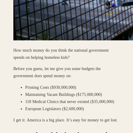
How much money do you think the national government
spends on helping homeless kids?
Before you guess, let me give you some budgets the
government does spend money on:
Printing Costs ($930,000,000)
Maintaining Vacant Buildings ($175,000,000)
118 Medical Clinics that never existed ($35,000,000)
European Legislators ($2,600,000)
I get it. America is a big place. It’s easy for money to get lost.