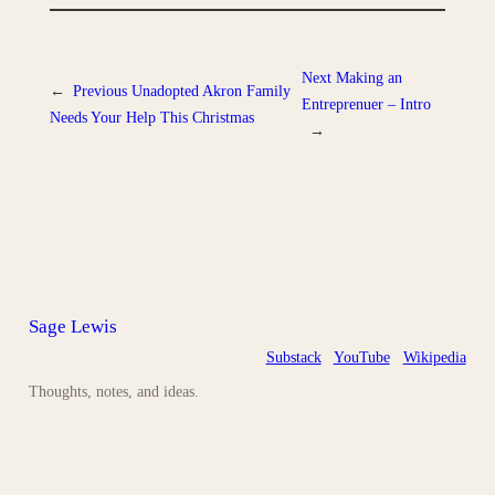
Next
Making an
←
Previous
Unadopted Akron Family
Entreprenuer – Intro
Needs Your Help This Christmas
→
Sage Lewis
Substack
YouTube
Wikipedia
Thoughts, notes, and ideas.