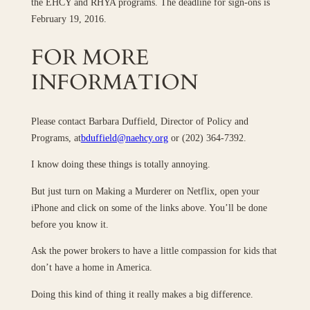
the EHCY and RHYA programs. The deadline for sign-ons is
February 19, 2016.
FOR MORE
INFORMATION
Please contact Barbara Duffield, Director of Policy and
Programs, at
bduffield@naehcy.org
or (202) 364-7392.
I know doing these things is totally annoying.
But just turn on Making a Murderer on Netflix, open your
iPhone and click on some of the links above. You’ll be done
before you know it.
Ask the power brokers to have a little compassion for kids that
don’t have a home in America.
Doing this kind of thing it really makes a big difference.