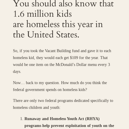
You should also know that
1.6 million kids
are homeless this year in
the United States.
So, if you took the Vacant Building fund and gave it to each
homeless kid, they would each get $109 for the year. That
would be one item on the McDonald’s Dollar menu every 3
days.
Now… back to my question. How much do you think the
federal government spends on homeless kids?
There are only two federal programs dedicated specifically to
homeless children and youth:
Runaway and Homeless Youth Act (RHYA)
programs help prevent exploitation of youth on the