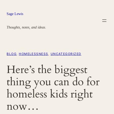
Skip
to
Sage Lewis
content
Thoughts, notes, and ideas.
BLOG
, 
HOMELESSNESS
, 
UNCATEGORIZED
Here’s the biggest
thing you can do for
homeless kids right
now…