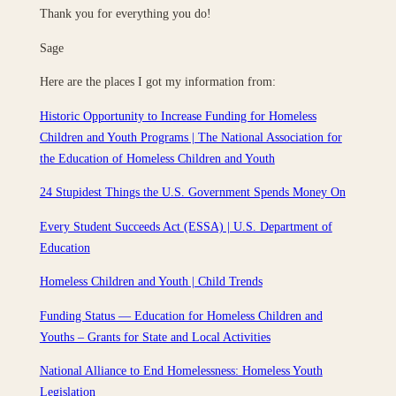
Thank you for everything you do!
Sage
Here are the places I got my information from:
Historic Opportunity to Increase Funding for Homeless
Children and Youth Programs | The National Association for
the Education of Homeless Children and Youth
24 Stupidest Things the U.S. Government Spends Money On
Every Student Succeeds Act (ESSA) | U.S. Department of
Education
Homeless Children and Youth | Child Trends
Funding Status — Education for Homeless Children and
Youths – Grants for State and Local Activities
National Alliance to End Homelessness: Homeless Youth
Legislation