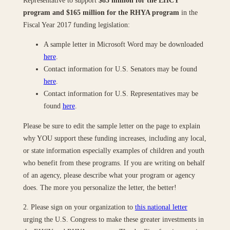
program and $165 million for the RHYA program
in the
Fiscal Year 2017 funding legislation:
A sample letter in Microsoft Word may be downloaded
here
.
Contact information for U.S. Senators may be found
here
.
Contact information for U.S. Representatives may be
found
here
.
Please be sure to edit the sample letter on the page to explain
why YOU support these funding increases, including any local,
or state information especially examples of children and youth
who benefit from these programs. If you are writing on behalf
of an agency, please describe what your program or agency
does. The more you personalize the letter, the better!
2. Please sign on your organization to
this national letter
urging the U.S. Congress to make these greater investments in