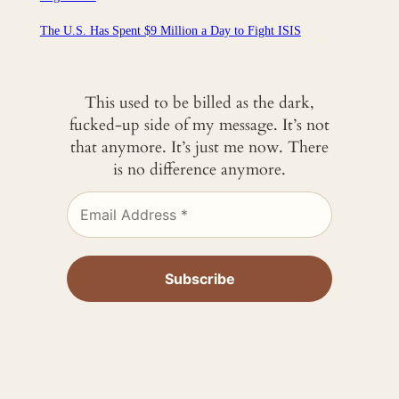
The U.S. Has Spent $9 Million a Day to Fight ISIS
This used to be billed as the dark,
fucked-up side of my message. It’s not
that anymore. It’s just me now. There
is no difference anymore.