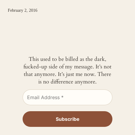
February 2, 2016
This used to be billed as the dark,
fucked-up side of my message. It’s not
that anymore. It’s just me now. There
is no difference anymore.