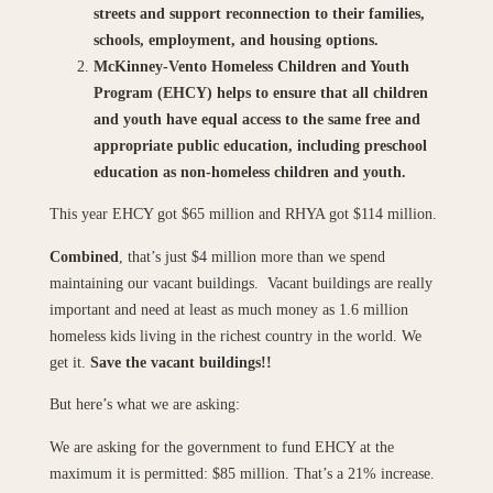
streets and support reconnection to their families,
schools, employment, and housing options.
McKinney-Vento Homeless Children and Youth
Program (EHCY) helps to ensure that all children
and youth have equal access to the same free and
appropriate public education, including preschool
education as non-homeless children and youth.
This year EHCY got $65 million and RHYA got $114 million.
Combined
, that’s just $4 million more than we spend
maintaining our vacant buildings. Vacant buildings are really
important and need at least as much money as 1.6 million
homeless kids living in the richest country in the world. We
get it.
Save the vacant buildings!!
But here’s what we are asking:
We are asking for the government to fund EHCY at the
maximum it is permitted: $85 million. That’s a 21% increase.