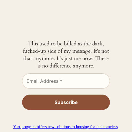
This used to be billed as the dark,
fucked-up side of my message. It’s not
that anymore. It’s just me now. There
is no difference anymore.
Yurt program offers new solutions to housing for the homeless