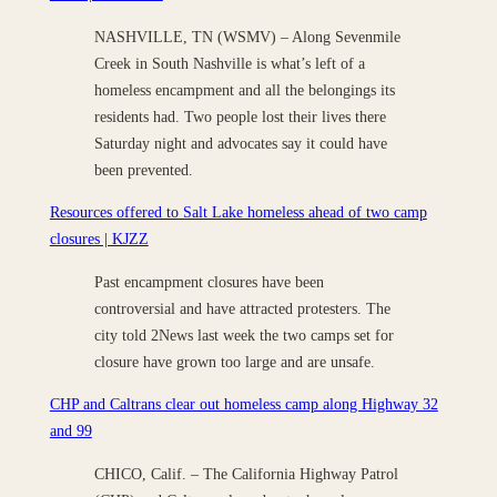
NASHVILLE, TN (WSMV) – Along Sevenmile
Creek in South Nashville is what’s left of a
homeless encampment and all the belongings its
residents had. Two people lost their lives there
Saturday night and advocates say it could have
been prevented.
Resources offered to Salt Lake homeless ahead of two camp
closures | KJZZ
Past encampment closures have been
controversial and have attracted protesters. The
city told 2News last week the two camps set for
closure have grown too large and are unsafe.
CHP and Caltrans clear out homeless camp along Highway 32
and 99
CHICO, Calif. – The California Highway Patrol