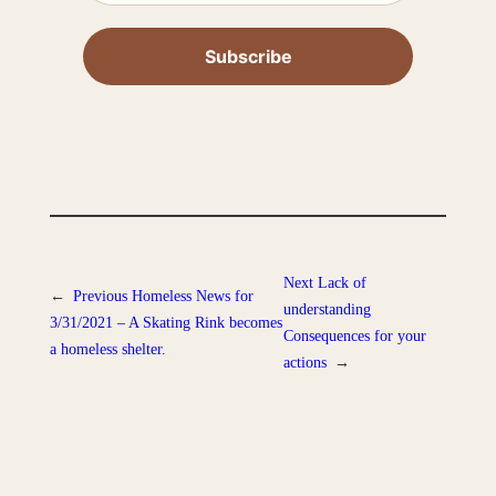
Next
Lack of
←
Previous
Homeless News for
understanding
3/31/2021 – A Skating Rink becomes
Consequences for your
a homeless shelter.
actions
→