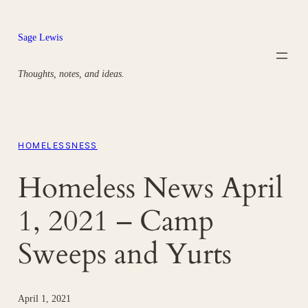
Skip
to
Sage Lewis
content
Thoughts, notes, and ideas.
HOMELESSNESS
Homeless News April
1, 2021 – Camp
Sweeps and Yurts
April 1, 2021