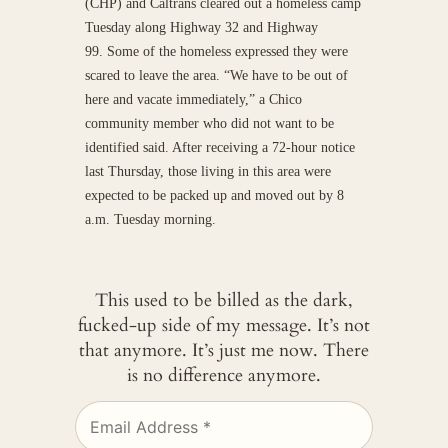
(CHP) and Caltrans cleared out a homeless camp
Tuesday along Highway 32 and Highway
99. Some of the homeless expressed they were
scared to leave the area. “We have to be out of
here and vacate immediately,” a Chico
community member who did not want to be
identified said. After receiving a 72-hour notice
last Thursday, those living in this area were
expected to be packed up and moved out by 8
a.m. Tuesday morning.
This used to be billed as the dark,
fucked-up side of my message. It’s not
that anymore. It’s just me now. There
is no difference anymore.