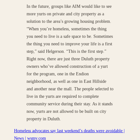
In the future, groups like AIM would like to see
more yurts on private and city property as a
solution to the area’s growing housing problem.
“When you’re homeless, sometimes the thing
you need to live is a safe space to be. Sometimes
the thing you need to improve your life is a first
step,” said Helgerson. “This is the first step.”
Right now, there are just three Duluth property
owners who’ve allowed construction of a yurt
for the program, one in the Endion
neighborhood, as well as one in East Hillside
and another near the mall. The people selected to
live in the yurts are required to complete
community service during their stay. As it stands
now, yurts are not allowed to be built on city
property in Duluth.
Homeless advocates say last weekend’s deaths were avoidable |
News | wsmv.com