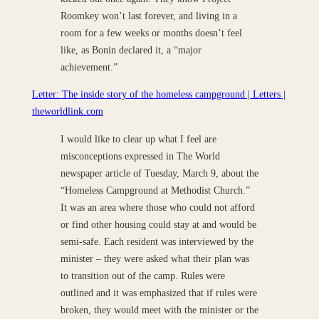
Roomkey won’t last forever, and living in a
room for a few weeks or months doesn’t feel
like, as Bonin declared it, a “major
achievement.”
Letter: The inside story of the homeless campground | Letters |
theworldlink.com
I would like to clear up what I feel are
misconceptions expressed in The World
newspaper article of Tuesday, March 9, about the
“Homeless Campground at Methodist Church.”
It was an area where those who could not afford
or find other housing could stay at and would be
semi-safe. Each resident was interviewed by the
minister – they were asked what their plan was
to transition out of the camp. Rules were
outlined and it was emphasized that if rules were
broken, they would meet with the minister or the