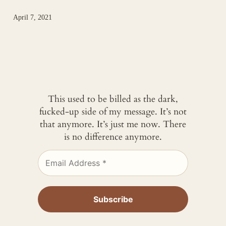
April 7, 2021
This used to be billed as the dark,
fucked-up side of my message. It’s not
that anymore. It’s just me now. There
is no difference anymore.