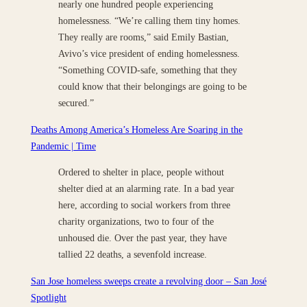
nearly one hundred people experiencing
homelessness. “We’re calling them tiny homes.
They really are rooms,” said Emily Bastian,
Avivo’s vice president of ending homelessness.
“Something COVID-safe, something that they
could know that their belongings are going to be
secured.”
Deaths Among America’s Homeless Are Soaring in the
Pandemic | Time
Ordered to shelter in place, people without
shelter died at an alarming rate. In a bad year
here, according to social workers from three
charity organizations, two to four of the
unhoused die. Over the past year, they have
tallied 22 deaths, a sevenfold increase.
San Jose homeless sweeps create a revolving door – San José
Spotlight