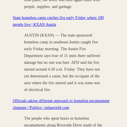
people, supplies, and garbage.
State homeless camp catches fire early Friday where 100
people live | KXAN Austin
AUSTIN (KXAN) — The state-sponsored
homeless camp in southeast Austin caught fire
early Friday morning. The Austin Fire
Department says four of 11 units there suffered
damage but no one was hurt. AFD said the fire
started around 4:20 a.m. Friday. They have not
yet determined a cause, but the occupant of the
area where the fire started said it was some sort
of electrical fire.
Officials taking different approach to homeless encampment
cleanups | Politics | tulsaworld.com
The people who spent hours in homeless
encampments along Riverside Drive south of the