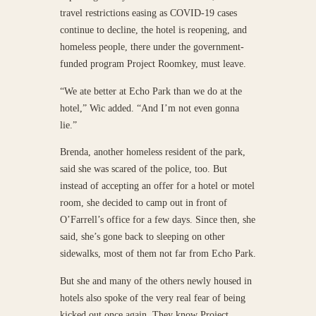
travel restrictions easing as COVID-19 cases
continue to decline, the hotel is reopening, and
homeless people, there under the government-
funded program Project Roomkey, must leave.
“We ate better at Echo Park than we do at the
hotel,” Wic added. “And I’m not even gonna
lie.”
Brenda, another homeless resident of the park,
said she was scared of the police, too. But
instead of accepting an offer for a hotel or motel
room, she decided to camp out in front of
O’Farrell’s office for a few days. Since then, she
said, she’s gone back to sleeping on other
sidewalks, most of them not far from Echo Park.
But she and many of the others newly housed in
hotels also spoke of the very real fear of being
kicked out once again. They know Project