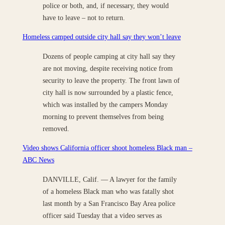
police or both, and, if necessary, they would
have to leave – not to return.
Homeless camped outside city hall say they won’t leave
Dozens of people camping at city hall say they
are not moving, despite receiving notice from
security to leave the property. The front lawn of
city hall is now surrounded by a plastic fence,
which was installed by the campers Monday
morning to prevent themselves from being
removed.
Video shows California officer shoot homeless Black man –
ABC News
DANVILLE, Calif. — A lawyer for the family
of a homeless Black man who was fatally shot
last month by a San Francisco Bay Area police
officer said Tuesday that a video serves as