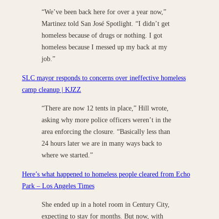
“We’ve been back here for over a year now,”
Martinez told San José Spotlight. “I didn’t get
homeless because of drugs or nothing. I got
homeless because I messed up my back at my
job.”
SLC mayor responds to concerns over ineffective homeless
camp cleanup | KJZZ
“There are now 12 tents in place,” Hill wrote,
asking why more police officers weren’t in the
area enforcing the closure. “Basically less than
24 hours later we are in many ways back to
where we started.”
Here’s what happened to homeless people cleared from Echo
Park – Los Angeles Times
She ended up in a hotel room in Century City,
expecting to stay for months. But now, with