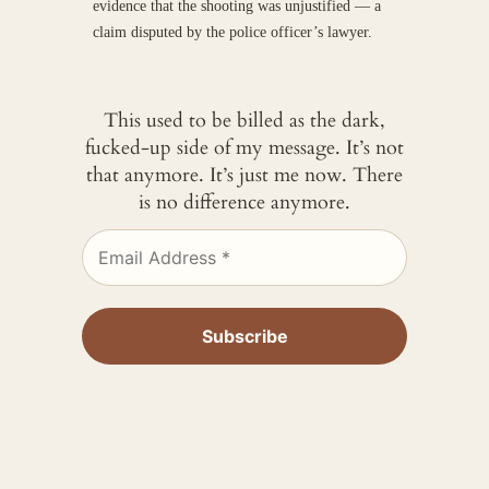
evidence that the shooting was unjustified — a
claim disputed by the police officer’s lawyer.
This used to be billed as the dark,
fucked-up side of my message. It’s not
that anymore. It’s just me now. There
is no difference anymore.