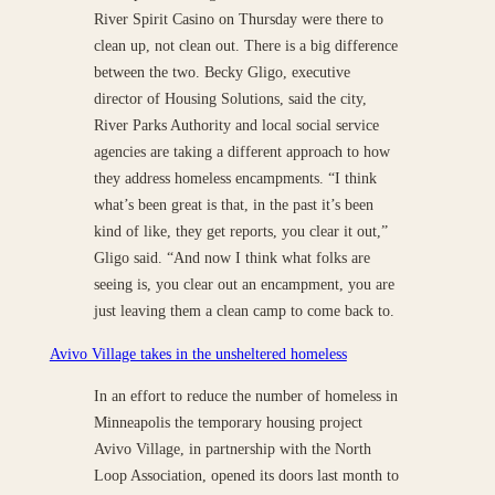
River Spirit Casino on Thursday were there to
clean up, not clean out. There is a big difference
between the two. Becky Gligo, executive
director of Housing Solutions, said the city,
River Parks Authority and local social service
agencies are taking a different approach to how
they address homeless encampments. “I think
what’s been great is that, in the past it’s been
kind of like, they get reports, you clear it out,”
Gligo said. “And now I think what folks are
seeing is, you clear out an encampment, you are
just leaving them a clean camp to come back to.
Avivo Village takes in the unsheltered homeless
In an effort to reduce the number of homeless in
Minneapolis the temporary housing project
Avivo Village, in partnership with the North
Loop Association, opened its doors last month to