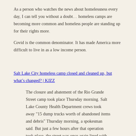
As a person who watches the news about homelessness every
day, I can tell you without a doubt… homeless camps are
becoming more common and homeless people are standing up
for their rights more.
Covid is the common denominator. It has made America more
difficult to live in as a low income person.
Salt Lake City homeless camp closed and cleaned up, but
what’s changed? | KJZZ
The closure and abatement of the Rio Grande
Street camp took place Thursday morning. Salt
Lake County Health Department crews took
away “15 dump trucks worth of abandoned items
and debris” Thursday morning, a spokesman
said. But just a few hours after that operation
took place, the street was once again lined with