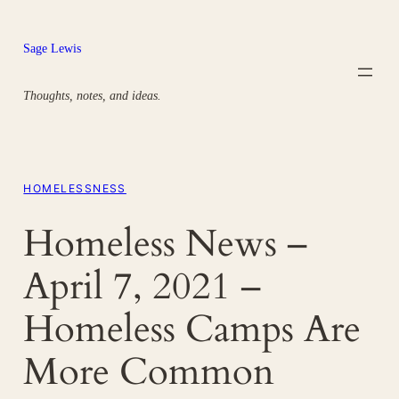
Skip
to
Sage Lewis
content
Thoughts, notes, and ideas.
HOMELESSNESS
Homeless News –
April 7, 2021 –
Homeless Camps Are
More Common