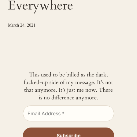
Everywhere
March 24, 2021
This used to be billed as the dark,
fucked-up side of my message. It’s not
that anymore. It’s just me now. There
is no difference anymore.