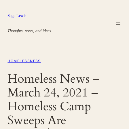
Skip
to
Sage Lewis
content
Thoughts, notes, and ideas.
HOMELESSNESS
Homeless News –
March 24, 2021 –
Homeless Camp
Sweeps Are