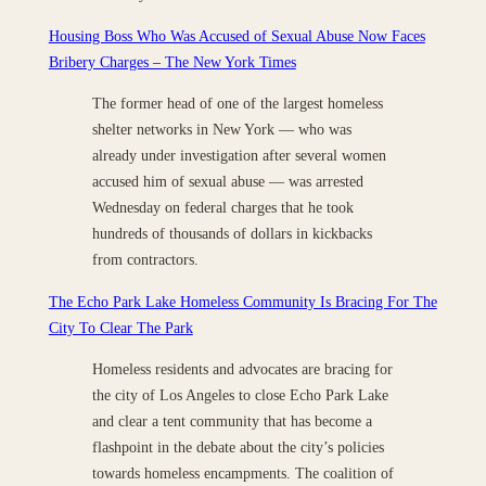
Housing Boss Who Was Accused of Sexual Abuse Now Faces
Bribery Charges – The New York Times
The former head of one of the largest homeless
shelter networks in New York — who was
already under investigation after several women
accused him of sexual abuse — was arrested
Wednesday on federal charges that he took
hundreds of thousands of dollars in kickbacks
from contractors.
The Echo Park Lake Homeless Community Is Bracing For The
City To Clear The Park
Homeless residents and advocates are bracing for
the city of Los Angeles to close Echo Park Lake
and clear a tent community that has become a
flashpoint in the debate about the city’s policies
towards homeless encampments. The coalition of