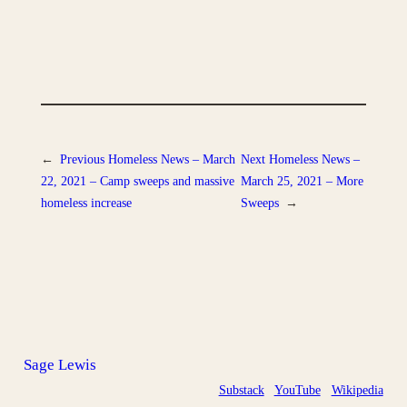
←
Previous
Homeless News – March
Next
Homeless News –
22, 2021 – Camp sweeps and massive
March 25, 2021 – More
homeless increase
Sweeps
→
Sage Lewis
Substack
YouTube
Wikipedia