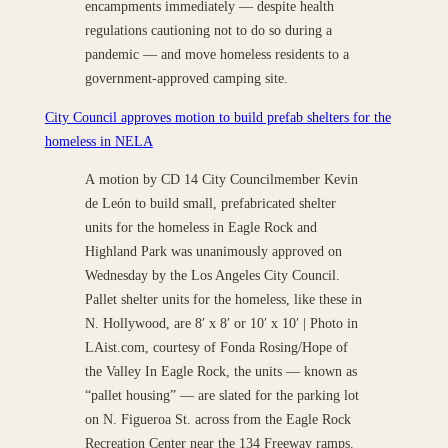
encampments immediately — despite health
regulations cautioning not to do so during a
pandemic — and move homeless residents to a
government-approved camping site.
City Council approves motion to build prefab shelters for the
homeless in NELA
A motion by CD 14 City Councilmember Kevin
de León to build small, prefabricated shelter
units for the homeless in Eagle Rock and
Highland Park was unanimously approved on
Wednesday by the Los Angeles City Council.
Pallet shelter units for the homeless, like these in
N. Hollywood, are 8′ x 8′ or 10′ x 10′ | Photo in
LAist.com, courtesy of Fonda Rosing/Hope of
the Valley In Eagle Rock, the units — known as
“pallet housing” — are slated for the parking lot
on N. Figueroa St. across from the Eagle Rock
Recreation Center near the 134 Freeway ramps.