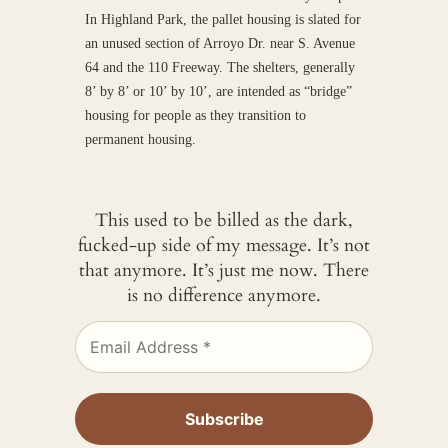
In Highland Park, the pallet housing is slated for
an unused section of Arroyo Dr. near S. Avenue
64 and the 110 Freeway. The shelters, generally
8’ by 8’ or 10’ by 10’, are intended as “bridge”
housing for people as they transition to
permanent housing.
This used to be billed as the dark,
fucked-up side of my message. It’s not
that anymore. It’s just me now. There
is no difference anymore.