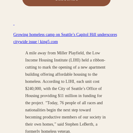
Growing homeless camp on Seattle’s Capitol Hill underscores
citywide issue | king5.com
A mile away from Miller Playfield, the Low
Income Housing Institute (LIHI) held a ribbon-
cutting to mark the opening of a new apartment
building offering affordable housing to the
homeless. According to LIHI, each unit cost
$240,000, with the City of Seattle’s Office of
Housing providing $11 million in funding for
the project. “Today, 76 people of all races and
nationalities begin the next step toward
becoming productive members of our society in
their own homes,” said Stephen LeBerth, a
formerly homeless veteran.