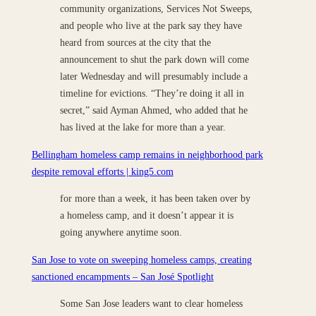
community organizations, Services Not Sweeps,
and people who live at the park say they have
heard from sources at the city that the
announcement to shut the park down will come
later Wednesday and will presumably include a
timeline for evictions. “They’re doing it all in
secret,” said Ayman Ahmed, who added that he
has lived at the lake for more than a year.
Bellingham homeless camp remains in neighborhood park
despite removal efforts | king5.com
for more than a week, it has been taken over by
a homeless camp, and it doesn’t appear it is
going anywhere anytime soon.
San Jose to vote on sweeping homeless camps, creating
sanctioned encampments – San José Spotlight
Some San Jose leaders want to clear homeless