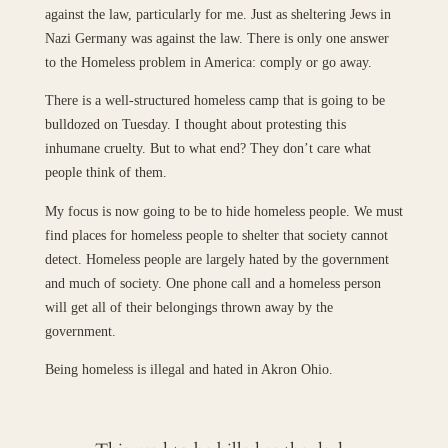
against the law, particularly for me. Just as sheltering Jews in
Nazi Germany was against the law. There is only one answer
to the Homeless problem in America: comply or go away.
There is a well-structured homeless camp that is going to be
bulldozed on Tuesday. I thought about protesting this
inhumane cruelty. But to what end? They don’t care what
people think of them.
My focus is now going to be to hide homeless people. We must
find places for homeless people to shelter that society cannot
detect. Homeless people are largely hated by the government
and much of society. One phone call and a homeless person
will get all of their belongings thrown away by the
government.
Being homeless is illegal and hated in Akron Ohio.