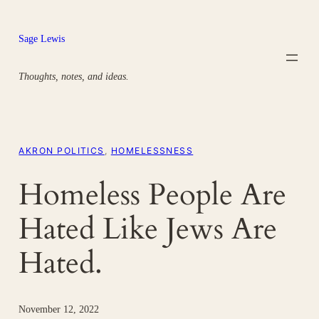
Skip
to
Sage Lewis
content
Thoughts, notes, and ideas.
AKRON POLITICS
, 
HOMELESSNESS
Homeless People Are
Hated Like Jews Are
Hated.
November 12, 2022