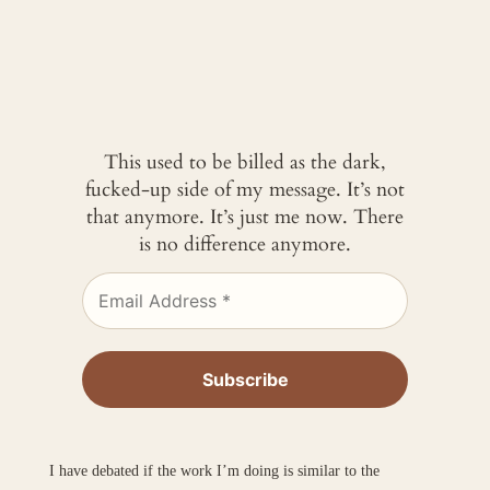
This used to be billed as the dark,
fucked-up side of my message. It’s not
that anymore. It’s just me now. There
is no difference anymore.
I have debated if the work I’m doing is similar to the