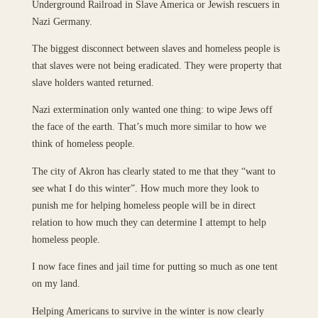
Underground Railroad in Slave America or Jewish rescuers in
Nazi Germany.
The biggest disconnect between slaves and homeless people is
that slaves were not being eradicated. They were property that
slave holders wanted returned.
Nazi extermination only wanted one thing: to wipe Jews off
the face of the earth. That’s much more similar to how we
think of homeless people.
The city of Akron has clearly stated to me that they “want to
see what I do this winter”. How much more they look to
punish me for helping homeless people will be in direct
relation to how much they can determine I attempt to help
homeless people.
I now face fines and jail time for putting so much as one tent
on my land.
Helping Americans to survive in the winter is now clearly