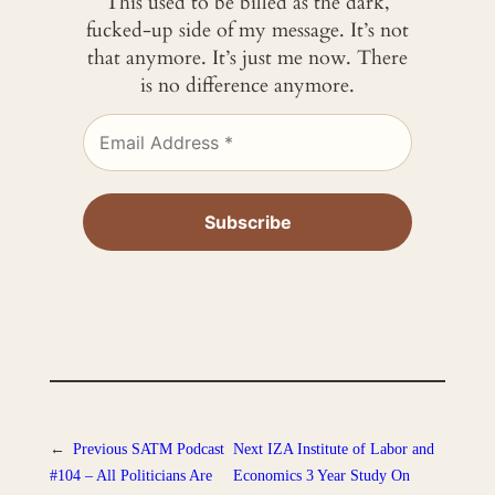
This used to be billed as the dark,
fucked-up side of my message. It’s not
that anymore. It’s just me now. There
is no difference anymore.
←
Previous
SATM Podcast
Next
IZA Institute of Labor and
#104 – All Politicians Are
Economics 3 Year Study On