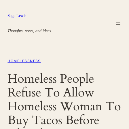
Skip
to
Sage Lewis
content
Thoughts, notes, and ideas.
HOMELESSNESS
Homeless People
Refuse To Allow
Homeless Woman To
Buy Tacos Before