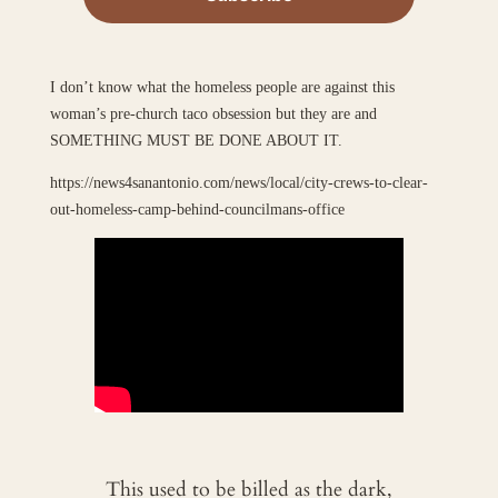
I don’t know what the homeless people are against this
woman’s pre-church taco obsession but they are and
SOMETHING MUST BE DONE ABOUT IT.
https://news4sanantonio.com/news/local/city-crews-to-clear-
out-homeless-camp-behind-councilmans-office
This used to be billed as the dark,