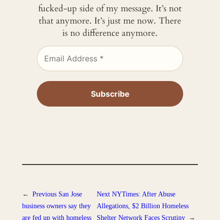
fucked-up side of my message. It’s not
that anymore. It’s just me now. There
is no difference anymore.
←
Previous
San Jose
Next
NYTimes: After Abuse
business owners say they
Allegations, $2 Billion Homeless
are fed up with homeless
Shelter Network Faces Scrutiny
→