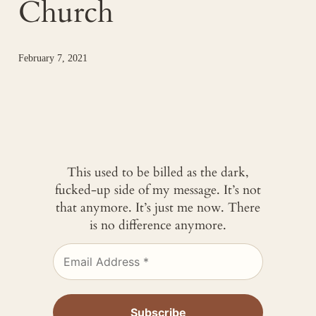
Church
February 7, 2021
This used to be billed as the dark,
fucked-up side of my message. It’s not
that anymore. It’s just me now. There
is no difference anymore.