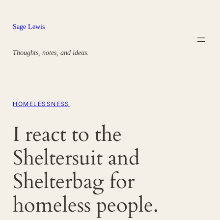
Skip
to
Sage Lewis
content
Thoughts, notes, and ideas.
HOMELESSNESS
I react to the
Sheltersuit and
Shelterbag for
homeless people.