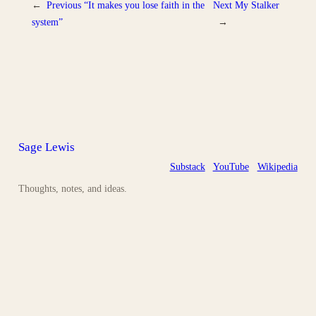
←
Previous
“It makes you lose faith in the
Next
My Stalker
system”
→
Sage Lewis
Substack
YouTube
Wikipedia
Thoughts, notes, and ideas.