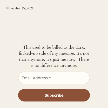
November 15, 2021
This used to be billed as the dark,
fucked-up side of my message. It’s not
that anymore. It’s just me now. There
is no difference anymore.