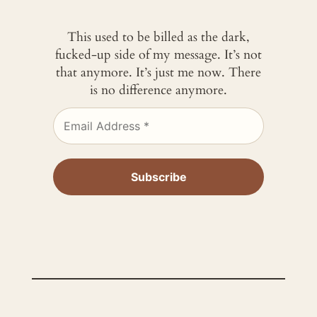
This used to be billed as the dark,
fucked-up side of my message. It’s not
that anymore. It’s just me now. There
is no difference anymore.