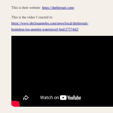
This is their website:
https://sheltersuit.com/
This is the video I reacted to:
https://www.nbclosangeles.com/news/local/sheltersuit-
homeless-los-angeles-waterproof-bed/2757442/