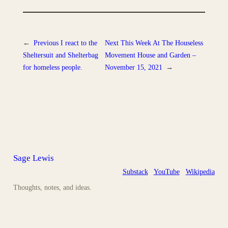
←
Previous
I react to the
Next
This Week At The Houseless
Sheltersuit and Shelterbag
Movement House and Garden –
for homeless people.
November 15, 2021
→
Sage Lewis
Substack
YouTube
Wikipedia
Thoughts, notes, and ideas.