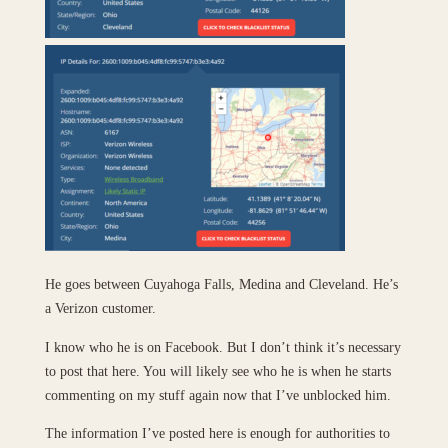
He goes between Cuyahoga Falls, Medina and Cleveland. He’s
a Verizon customer.
I know who he is on Facebook. But I don’t think it’s necessary
to post that here. You will likely see who he is when he starts
commenting on my stuff again now that I’ve unblocked him.
The information I’ve posted here is enough for authorities to