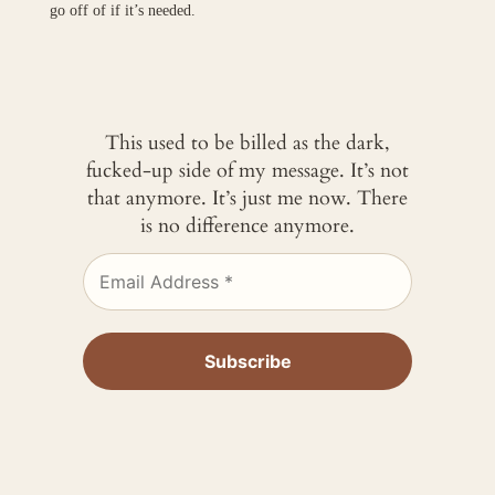
go off of if it’s needed.
This used to be billed as the dark,
fucked-up side of my message. It’s not
that anymore. It’s just me now. There
is no difference anymore.