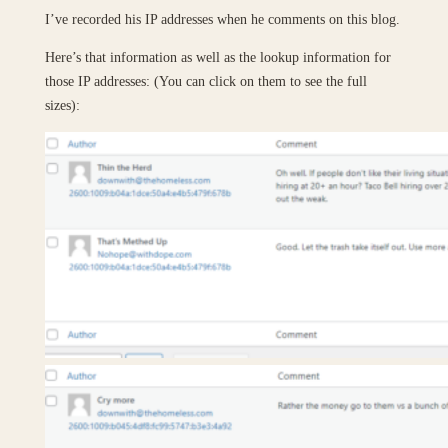
I’ve recorded his IP addresses when he comments on this blog.
Here’s that information as well as the lookup information for
those IP addresses: (You can click on them to see the full
sizes):