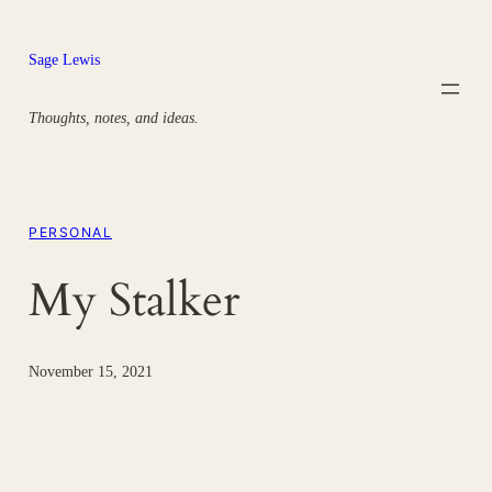
Skip
to
Sage Lewis
content
Thoughts, notes, and ideas.
PERSONAL
My Stalker
November 15, 2021