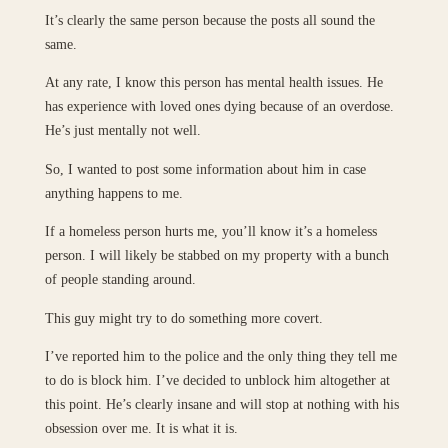
It’s clearly the same person because the posts all sound the
same.
At any rate, I know this person has mental health issues. He
has experience with loved ones dying because of an overdose.
He’s just mentally not well.
So, I wanted to post some information about him in case
anything happens to me.
If a homeless person hurts me, you’ll know it’s a homeless
person. I will likely be stabbed on my property with a bunch
of people standing around.
This guy might try to do something more covert.
I’ve reported him to the police and the only thing they tell me
to do is block him. I’ve decided to unblock him altogether at
this point. He’s clearly insane and will stop at nothing with his
obsession over me. It is what it is.