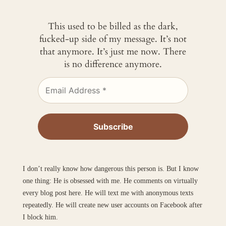
This used to be billed as the dark,
fucked-up side of my message. It’s not
that anymore. It’s just me now. There
is no difference anymore.
I don’t really know how dangerous this person is. But I know
one thing: He is obsessed with me. He comments on virtually
every blog post here. He will text me with anonymous texts
repeatedly. He will create new user accounts on Facebook after
I block him.