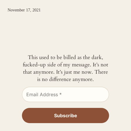
November 17, 2021
This used to be billed as the dark,
fucked-up side of my message. It’s not
that anymore. It’s just me now. There
is no difference anymore.