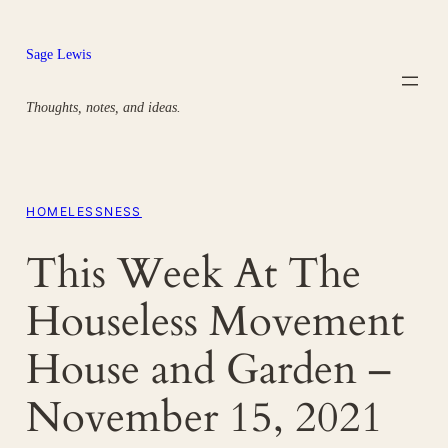
Skip
to
Sage Lewis
content
Thoughts, notes, and ideas.
HOMELESSNESS
This Week At The
Houseless Movement
House and Garden –
November 15, 2021