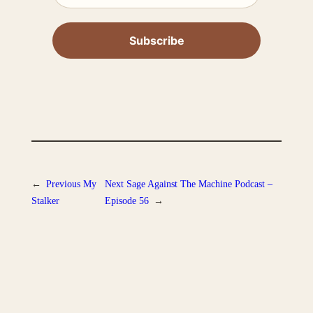
←
Previous
My
Next
Sage Against The Machine Podcast –
Stalker
Episode 56
→