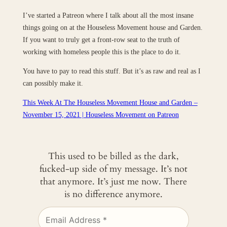
I’ve started a Patreon where I talk about all the most insane
things going on at the Houseless Movement​ house and Garden.
If you want to truly get a front-row seat to the truth of
working with homeless people this is the place to do it.
You have to pay to read this stuff. But it’s as raw and real as I
can possibly make it.
This Week At The Houseless Movement House and Garden –
November 15, 2021 | Houseless Movement on Patreon
This used to be billed as the dark,
fucked-up side of my message. It’s not
that anymore. It’s just me now. There
is no difference anymore.