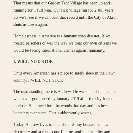
That means that our Garden Tent Village has been up and
running for 1 full year. Our first village ran for 2 full years.
So we’ll see if we can beat that record until the City of Akron
shuts us down again.
Homelessness in America is a humanitarian disaster. If we
treated prisoners of war the way we treat our own citizens we
would be facing international crimes against humanity.
I. WILL. NOT. STOP.
Until every American has a place to safely sleep in their own
country, I WILL NOT STOP.
The man standing there is Andrew. He was one of the people
who never got housed by January 2019 after the city forced us
to close. He moved into the woods that day and has been
homeless ever since. That’s abhorrently wrong.
Today, Andrew lives in one of our 2 tiny houses. He has
electricity and access to our Internet and indoor toilet and