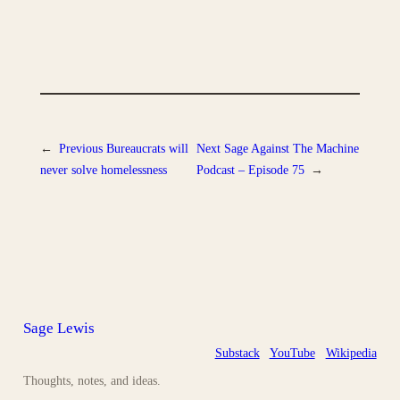
←
Previous
Bureaucrats will
Next
Sage Against The Machine
never solve homelessness
Podcast – Episode 75
→
Sage Lewis
Substack
YouTube
Wikipedia
Thoughts, notes, and ideas.