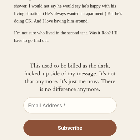
shower. I would not say he would say he’s happy with his
living situation. (He’s always wanted an apartment.) But he’s
doing OK. And I love having him around.
I’m not sure who lived in the second tent. Was it Rob? I’ll
have to go find out.
This used to be billed as the dark,
fucked-up side of my message. It’s not
that anymore. It’s just me now. There
is no difference anymore.