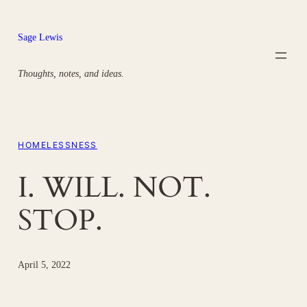
Skip
to
Sage Lewis
content
Thoughts, notes, and ideas.
HOMELESSNESS
I. WILL. NOT.
STOP.
April 5, 2022