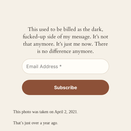
This used to be billed as the dark,
fucked-up side of my message. It’s not
that anymore. It’s just me now. There
is no difference anymore.
This photo was taken on April 2, 2021.
That’s just over a year ago.