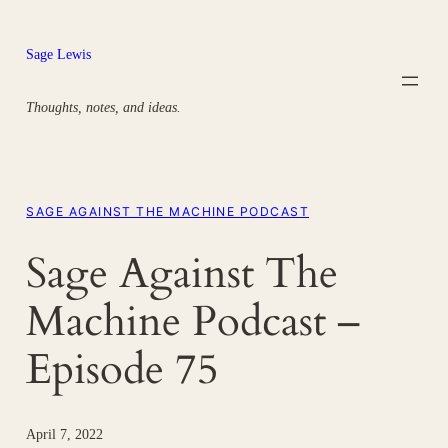
Skip
to
Sage Lewis
content
Thoughts, notes, and ideas.
SAGE AGAINST THE MACHINE PODCAST
Sage Against The
Machine Podcast –
Episode 75
April 7, 2022