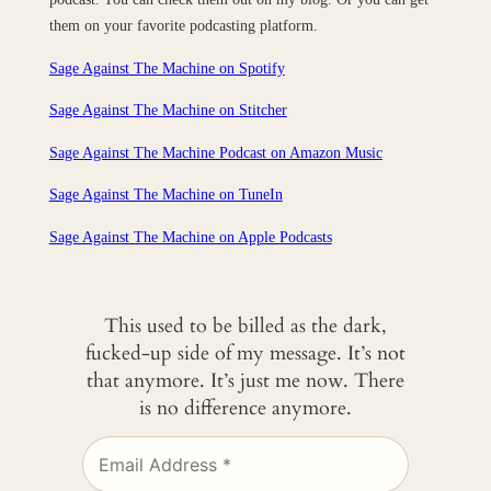
them on your favorite podcasting platform.
Sage Against The Machine on Spotify
Sage Against The Machine on Stitcher
Sage Against The Machine Podcast on Amazon Music
Sage Against The Machine on TuneIn
‎Sage Against The Machine on Apple Podcasts
This used to be billed as the dark,
fucked-up side of my message. It’s not
that anymore. It’s just me now. There
is no difference anymore.