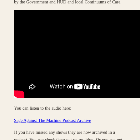
by the Government and HUD and local Continuums of Care.
You can listen to the audio here:
Sage Against The Machine Podcast Archive
If you have missed any shows they are now archived in a
podcast. You can check them out on my blog. Or you can get