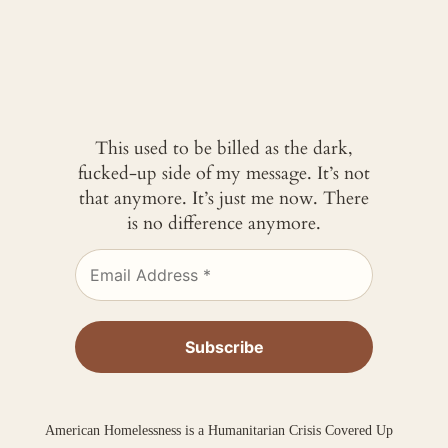
This used to be billed as the dark,
fucked-up side of my message. It’s not
that anymore. It’s just me now. There
is no difference anymore.
American Homelessness is a Humanitarian Crisis Covered Up