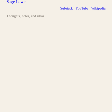
Sage Lewis
Substack
YouTube
Wikipedia
Thoughts, notes, and ideas.