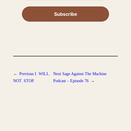
←
Previous
I. WILL.
Next
Sage Against The Machine
NOT. STOP.
Podcast – Episode 76
→