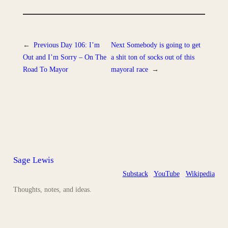
←
Previous
Day 106: I’m
Next
Somebody is going to get
Out and I’m Sorry – On The
a shit ton of socks out of this
Road To Mayor
mayoral race
→
Sage Lewis
Substack
YouTube
Wikipedia
Thoughts, notes, and ideas.