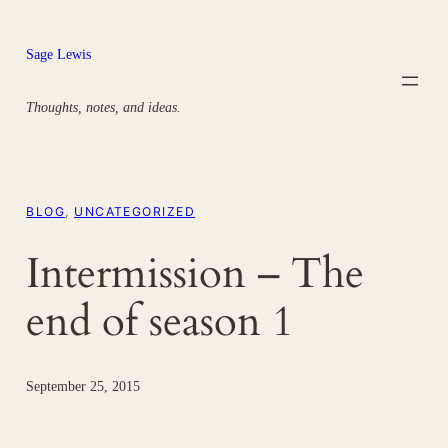
Skip
to
Sage Lewis
content
Thoughts, notes, and ideas.
BLOG
, 
UNCATEGORIZED
Intermission – The
end of season 1
September 25, 2015