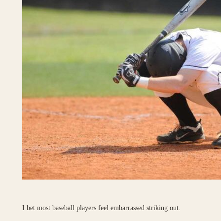
I bet most baseball players feel embarrassed striking out.