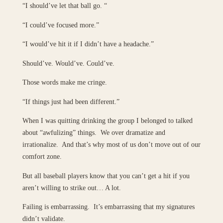
“I should’ve let that ball go. “
“I could’ve focused more.”
“I would’ve hit it if I didn’t have a headache.”
Should’ve. Would’ve. Could’ve.
Those words make me cringe.
“If things just had been different.”
When I was quitting drinking the group I belonged to talked
about “awfulizing” things. We over dramatize and
irrationalize. And that’s why most of us don’t move out of our
comfort zone.
But all baseball players know that you can’t get a hit if you
aren’t willing to strike out… A lot.
Failing is embarrassing. It’s embarrassing that my signatures
didn’t validate.