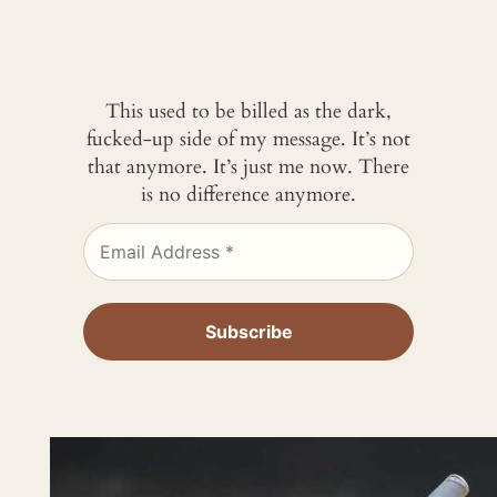
This used to be billed as the dark,
fucked-up side of my message. It’s not
that anymore. It’s just me now. There
is no difference anymore.