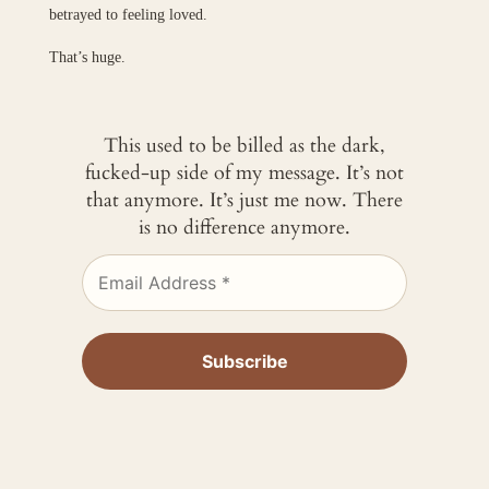
betrayed to feeling loved.
That’s huge.
This used to be billed as the dark,
fucked-up side of my message. It’s not
that anymore. It’s just me now. There
is no difference anymore.