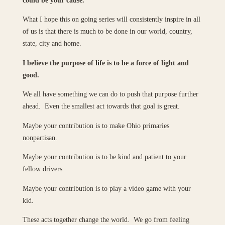
What I hope this on going series will consistently inspire in all
of us is that there is much to be done in our world, country,
state, city and home.
I believe the purpose of life is to be a force of light and
good.
We all have something we can do to push that purpose further
ahead. Even the smallest act towards that goal is great.
Maybe your contribution is to make Ohio primaries
nonpartisan.
Maybe your contribution is to be kind and patient to your
fellow drivers.
Maybe your contribution is to play a video game with your
kid.
These acts together change the world. We go from feeling