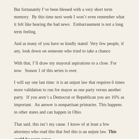
But fortunately I’ve been blessed with a very short term
memory. By this time next week I won’t even remember what
it felt like hearing the bad news. Embarrassment is not a long
term feeling.
And as many of you have so kindly stated: Very few people, if
any, look down on someone who tried to take a chance.
With that, I’ll draw my mayoral aspirations to a close. For
now. Season 1 of this series is over.
I will say one last time: it is an unjust law that requires 6 times
more validation to run for mayor as one party versus another
party. If you aren’t a Democrat or Republican you are 16% as
important. An answer is nonpartisan primaries. This happens
in other states and can happen in Ohio.
That said, this isn’t my cause. I know of at least a few
attorneys who read this that feel this is an unjust law.
This
could be your cause.