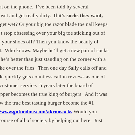
at on the phone. I’ve been told by several
wet and get really dirty.
If it’s socks they want,
et wet? Or your big toe razor blade toe nail keeps
t stop obsessing over your big toe sticking out of
e your shoes off? Then you know the beauty of
eet. Who knows. Maybe he’ll get a new pair of socks
he’s better than just standing on the corner with a
ke over the fries. Then one day Sally calls off and
He quickly gets countless call in reviews as one of
customer service. 5 years later the board of
pper becomes the true king of burgers. And it was
ow the true best tasting burger become the #1
://www.gofundme.com/akronsocks
Would you
ourse of all of society by helping out here. Just