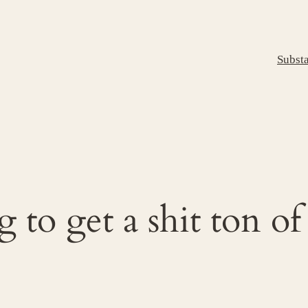
Subst
to get a shit ton of 