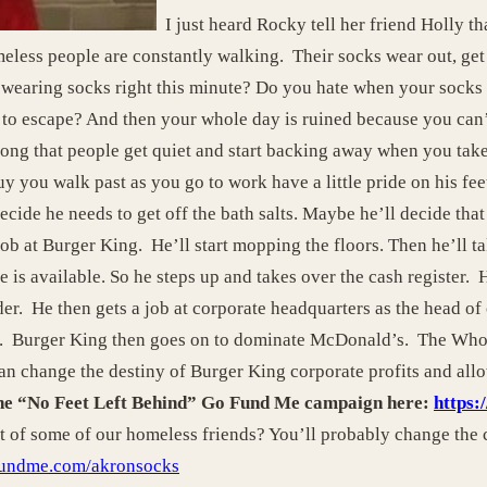
I just heard Rocky tell her friend Holly th
less people are constantly walking. Their socks wear out, get 
earing socks right this minute? Do you hate when your socks g
s to escape? And then your whole day is ruined because you can’
ong that people get quiet and start backing away when you tak
guy you walk past as you go to work have a little pride on his f
cide he needs to get off the bath salts. Maybe he’ll decide that 
job at Burger King. He’ll start mopping the floors. Then he’ll ta
 is available. So he steps up and takes over the cash register. 
er. He then gets a job at corporate headquarters as the head of 
ng. Burger King then goes on to dominate McDonald’s. The Who
can change the destiny of Burger King corporate profits and all
 the “No Feet Left Behind” Go Fund Me campaign here:
https
et of some of our homeless friends? You’ll probably change the c
fundme.com/akronsocks