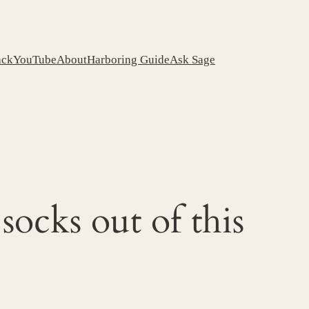
ack
YouTube
About
Harboring Guide
Ask Sage
socks out of this