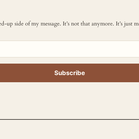
ked-up side of my message. It’s not that anymore. It’s just