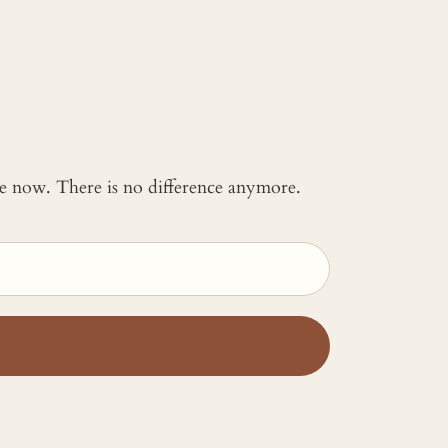
 me now. There is no difference anymore.