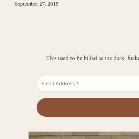
September 27, 2015
This used to be billed as the dark, fuc