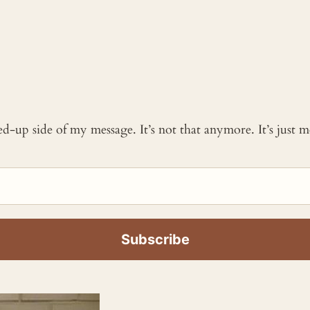
ked-up side of my message. It’s not that anymore. It’s just