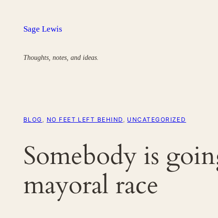
Skip
to
Sage Lewis
content
Thoughts, notes, and ideas.
BLOG
, 
NO FEET LEFT BEHIND
, 
UNCATEGORIZED
Somebody is going 
mayoral race