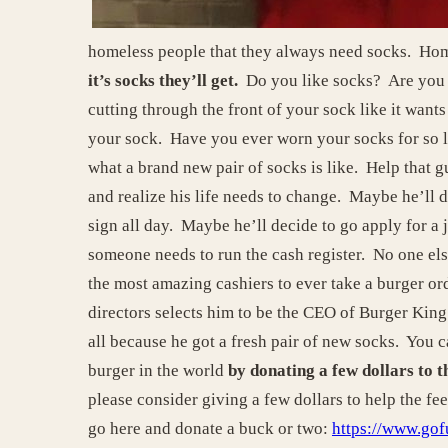
homeless people that they always need socks. Home
it’s socks they’ll get.
Do you like socks? Are you w
cutting through the front of your sock like it want
your sock. Have you ever worn your socks for so l
what a brand new pair of socks is like. Help that 
and realize his life needs to change. Maybe he’ll de
sign all day. Maybe he’ll decide to go apply for a 
someone needs to run the cash register. No one else
the most amazing cashiers to ever take a burger ord
directors selects him to be the CEO of Burger Ki
all because he got a fresh pair of new socks. You 
burger in the world
by donating a few dollars to
please consider giving a few dollars to help the fe
go here and donate a buck or two:
https://www.go