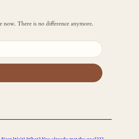
 me now. There is no difference anymore.