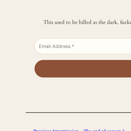
This used to be billed as the dark, fuc