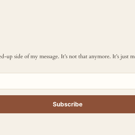
ked-up side of my message. It’s not that anymore. It’s just