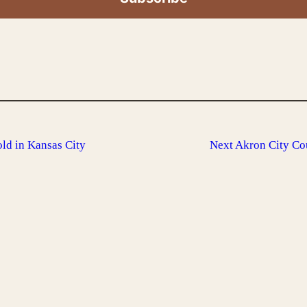
old in Kansas City
Next
Akron City Co