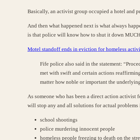
Basically, an activist group occupied a hotel and 
And then what happened next is what always happens
is that police will know how to shut it down MUCH 
Motel standoff ends in eviction for homeless acti
Fife police also said in the statement: “Proce
met with swift and certain actions reaffirming
matter how noble or important the underlyin
As someone who has been a direct action activist f
will stop any and all solutions for actual problems 
school shootings
police murdering innocent people
homeless people freezing to death on the stree