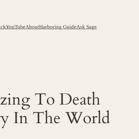
ack
YouTube
About
Harboring Guide
Ask Sage
ezing To Death
ry In The World