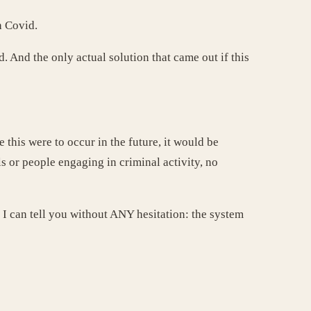
h Covid.
 And the only actual solution that came out if this
 this were to occur in the future, it would be
ls or people engaging in criminal activity, no
 I can tell you without ANY hesitation: the system