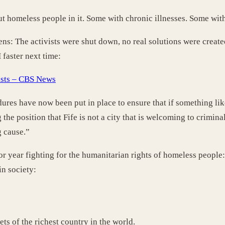
put homeless people in it. Some with chronic illnesses. Some wit
: The activists were shut down, no real solutions were created.
faster next time:
vists – CBS News
dures have now been put in place to ensure that if something like
 the position that Fife is not a city that is welcoming to crimina
g cause.”
or year fighting for the humanitarian rights of homeless people:
in society:
ts of the richest country in the world.