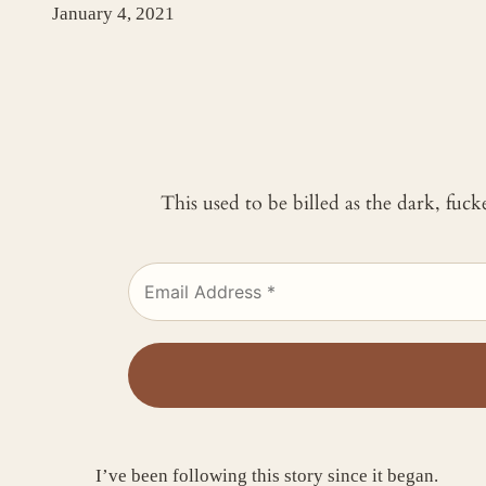
January 4, 2021
This used to be billed as the dark, fuc
I’ve been following this story since it began.