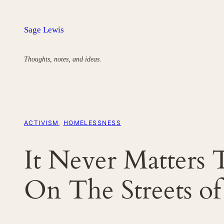
Skip
to
Sage Lewis
content
Thoughts, notes, and ideas.
ACTIVISM
, 
HOMELESSNESS
It Never Matters 
On The Streets o