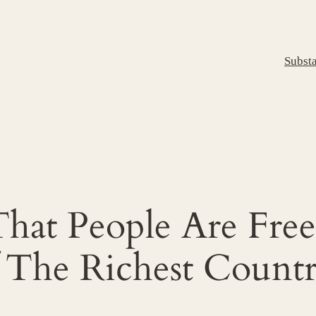
Subst
That People Are Fre
f The Richest Count