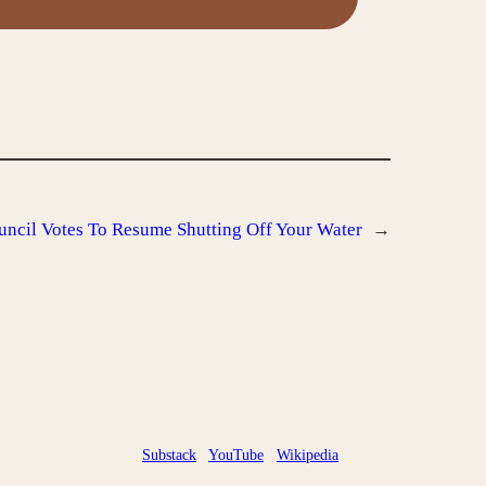
uncil Votes To Resume Shutting Off Your Water
→
Substack
YouTube
Wikipedia