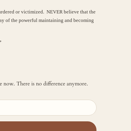
urdered or victimized. NEVER believe that the
 way of the powerful maintaining and becoming
.”
 me now. There is no difference anymore.