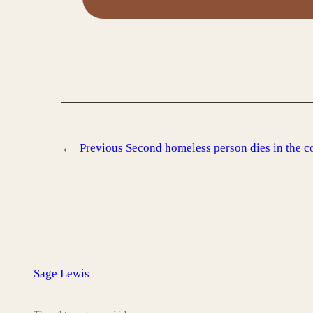
←
Previous
Second homeless person dies in the c
Sage Lewis