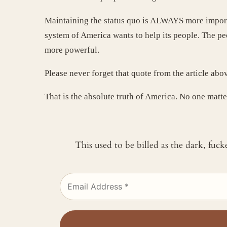
Maintaining the status quo is ALWAYS more import
system of America wants to help its people. The pe
more powerful.
Please never forget that quote from the article ab
That is the absolute truth of America. No one matte
This used to be billed as the dark, fuc