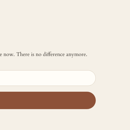
 me now. There is no difference anymore.