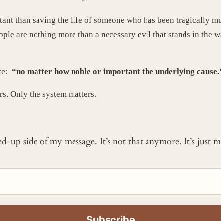
ant than saving the life of someone who has been tragically m
ople are nothing more than a necessary evil that stands in the
ove:
“no matter how noble or important the underlying cause
rs. Only the system matters.
ked-up side of my message. It’s not that anymore. It’s just