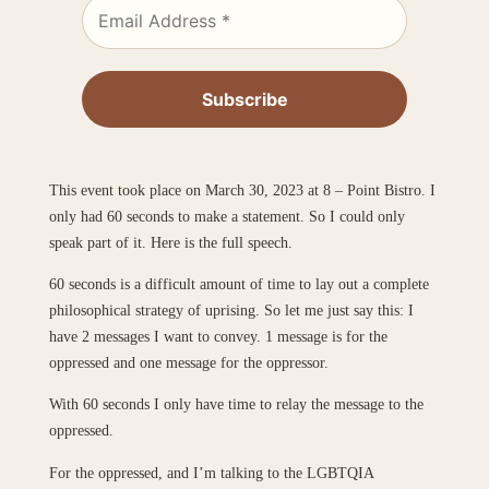
This event took place on March 30, 2023 at 8 – Point Bistro. I
only had 60 seconds to make a statement. So I could only
speak part of it. Here is the full speech.
60 seconds is a difficult amount of time to lay out a complete
philosophical strategy of uprising. So let me just say this: I
have 2 messages I want to convey. 1 message is for the
oppressed and one message for the oppressor.
With 60 seconds I only have time to relay the message to the
oppressed.
For the oppressed, and I’m talking to the LGBTQIA