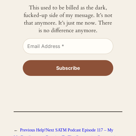
This used to be billed as the dark,
fucked-up side of my message. It’s not
that anymore. It’s just me now. There
is no difference anymore.
←
Previous
Help!
Next
SATM Podcast Episode 117 – My