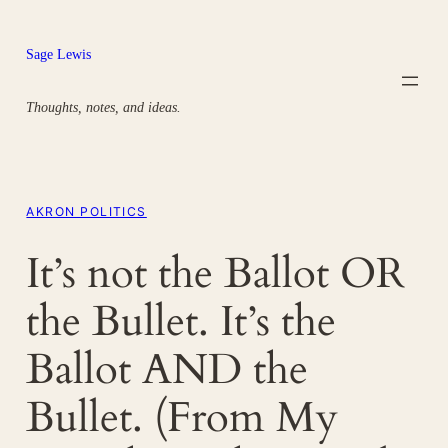
Skip
to
Sage Lewis
content
Thoughts, notes, and ideas.
AKRON POLITICS
It’s not the Ballot OR
the Bullet. It’s the
Ballot AND the
Bullet. (From My