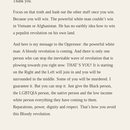
Thank you.
Focus on that truth and hash out the other stuff once you win.
Because you will win. The powerful white man couldn’t win
in Vietnam or Afghanistan. He has no earthly idea how to win
a populist revolution on his own land.
And here is my message to the Oppressor: the powerful white
man: A bloody revolution is coming. And there is only one
person who can stop the inevitable wave of revolution that is
plowing towards you right now. THAT’S YOU! It is starting
on the Right and the Left will join in and you will be
surrounded in the middle. Some of you will be murdered. I
guarantee it. But you can stop it. Just give the Black person,
the LGBTQIA person, the native person and the low income
white person everything they have coming to them.
Reparations, power, dignity and respect. That’s how you avoid
this Bloody revolution.