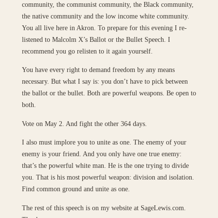
community, the communist community, the Black community,
the native community and the low income white community.
You all live here in Akron. To prepare for this evening I re-
listened to Malcolm X’s Ballot or the Bullet Speech. I
recommend you go relisten to it again yourself.
You have every right to demand freedom by any means
necessary. But what I say is: you don’t have to pick between
the ballot or the bullet. Both are powerful weapons. Be open to
both.
Vote on May 2. And fight the other 364 days.
I also must implore you to unite as one. The enemy of your
enemy is your friend. And you only have one true enemy:
that’s the powerful white man. He is the one trying to divide
you. That is his most powerful weapon: division and isolation.
Find common ground and unite as one.
The rest of this speech is on my website at SageLewis.com.