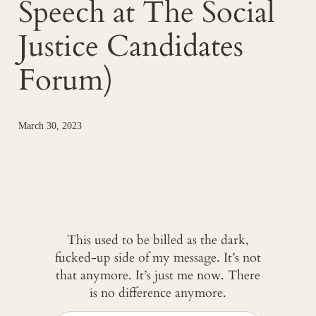
Speech at The Social
Justice Candidates
Forum)
March 30, 2023
This used to be billed as the dark,
fucked-up side of my message. It’s not
that anymore. It’s just me now. There
is no difference anymore.